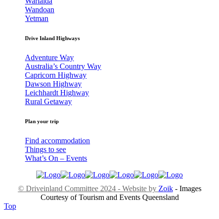
Warialda
Wandoan
Yetman
Drive Inland Highways
Adventure Way
Australia’s Country Way
Capricorn Highway
Dawson Highway
Leichhardt Highway
Rural Getaway
Plan your trip
Find accommodation
Things to see
What’s On – Events
© Driveinland Committee 2024 - Website by
Zoik
- Images
Courtesy of Tourism and Events Queensland
Top