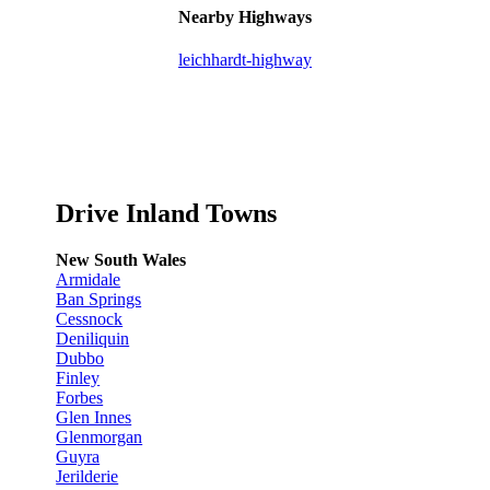
Nearby Highways
leichhardt-highway
Drive Inland Towns
New South Wales
Armidale
Ban Springs
Cessnock
Deniliquin
Dubbo
Finley
Forbes
Glen Innes
Glenmorgan
Guyra
Jerilderie