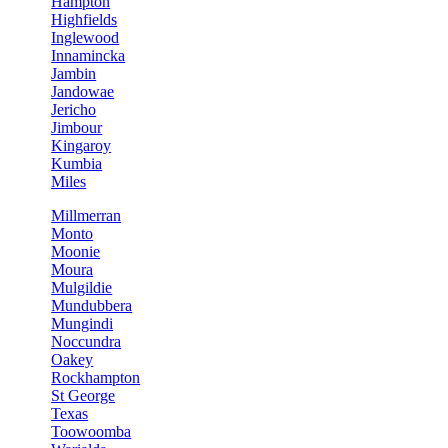
Hampton
Highfields
Inglewood
Innamincka
Jambin
Jandowae
Jericho
Jimbour
Kingaroy
Kumbia
Miles
Millmerran
Monto
Moonie
Moura
Mulgildie
Mundubbera
Mungindi
Noccundra
Oakey
Rockhampton
St George
Texas
Toowoomba