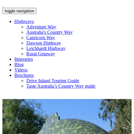
toggle navigation
Highways
Adventure Way
Australia's Country Way
Capricorn Way
Dawson Highway
Leichhardt Highway
Rural Getaway
Itineraries
Blog
Videos
Brochures
Drive Inland Touring Guide
Taste Australia’s Country Way guide