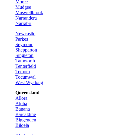
Moree
Mudgee
Muswellbrook
Narrandera
Narrabri
Newcastle
Parkes
Seymour
Shepparton
Singleton
Tamworth
Tenterfield
Temora
Tocumwal
West Wyalong
Queensland
Allora
Alpha
Banana
Barcaldine
Biggenden
Biloela