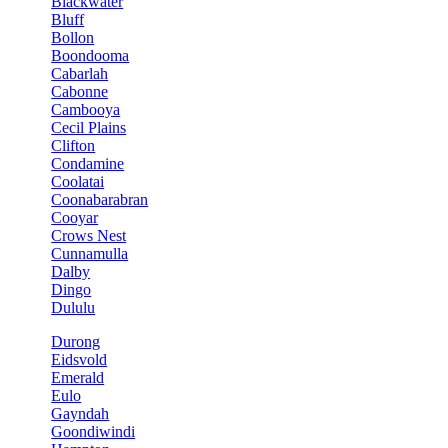
Blackwater
Bluff
Bollon
Boondooma
Cabarlah
Cabonne
Cambooya
Cecil Plains
Clifton
Condamine
Coolatai
Coonabarabran
Cooyar
Crows Nest
Cunnamulla
Dalby
Dingo
Dululu
Durong
Eidsvold
Emerald
Eulo
Gayndah
Goondiwindi