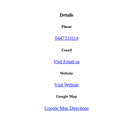
Details
Phone
0447333114
Email
Visit Email us
Website
Visit Website
Google Map
Google Map Directions