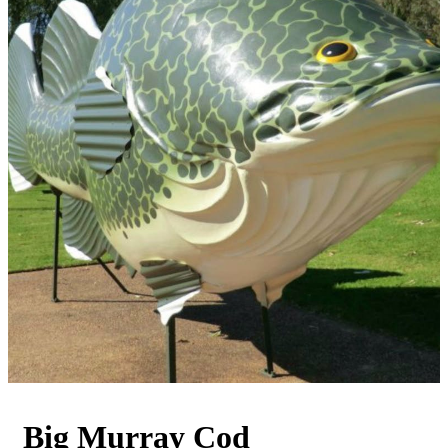
Big Murray Cod