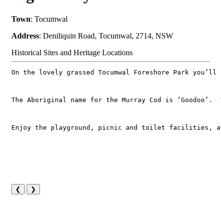
Town
: Tocumwal
Address
: Deniliquin Road, Tocumwal, 2714, NSW
Historical Sites and Heritage Locations
On the lovely grassed Tocumwal Foreshore Park you’ll 
The Aboriginal name for the Murray Cod is ‘Goodoo’.  
Enjoy the playground, picnic and toilet facilities, a
❮
❯