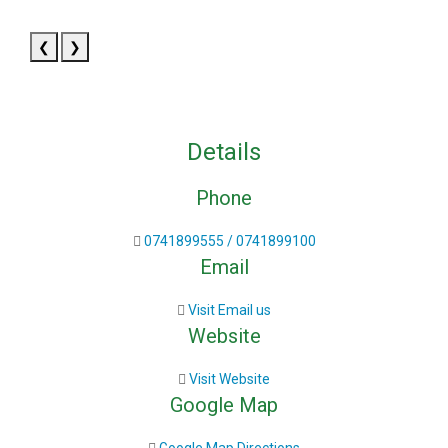
❮
❯
Details
Phone
0741899555 / 0741899100
Email
Visit Email us
Website
Visit Website
Google Map