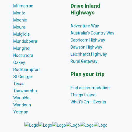
Drive Inland
Millmerran
Highways
Monto
Moonie
Adventure Way
Moura
Australia’s Country Way
Mulgildie
Capricorn Highway
Mundubbera
Dawson Highway
Mungindi
Leichhardt Highway
Noccundra
Rural Getaway
Oakey
Rockhampton
Plan your trip
St George
Texas
Find accommodation
Toowoomba
Things to see
Warialda
What’s On – Events
Wandoan
Yetman