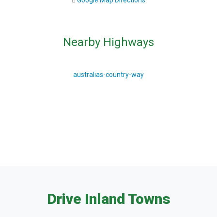
Google Map Directions
Nearby Highways
australias-country-way
Drive Inland Towns