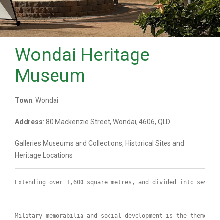
Wondai Heritage
Museum
Town
: Wondai
Address
: 80 Mackenzie Street, Wondai, 4606, QLD
Galleries Museums and Collections, Historical Sites and
Heritage Locations
Extending over 1,600 square metres, and divided into severa
Military memorabilia and social development is the theme of