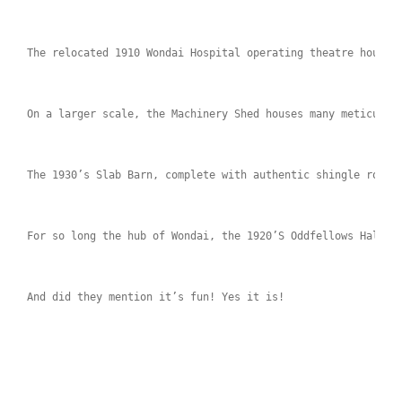
The relocated 1910 Wondai Hospital operating theatre houses
On a larger scale, the Machinery Shed houses many meticulou
The 1930’s Slab Barn, complete with authentic shingle roof,
For so long the hub of Wondai, the 1920’S Oddfellows Hall h
And did they mention it’s fun! Yes it is!