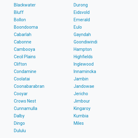
Blackwater
Durong
Bluff
Eidsvold
Bollon
Emerald
Boondooma
Eulo
Cabarlah
Gayndah
Cabonne
Goondiwindi
Cambooya
Hampton
Cecil Plains
Highfields
Clifton
Inglewood
Condamine
Innamincka
Coolatai
Jambin
Coonabarabran
Jandowae
Cooyar
Jericho
Crows Nest
Jimbour
Cunnamulla
Kingaroy
Dalby
Kumbia
Dingo
Miles
Dululu