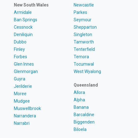
New South Wales
Newcastle
Armidale
Parkes
Ban Springs
Seymour
Cessnock
Shepparton
Deniliquin
Singleton
Dubbo
Tamworth
Finley
Tenterfield
Forbes
Temora
Glen Innes
Tocumwal
Glenmorgan
West Wyalong
Guyra
Queensland
Jerilderie
Allora
Moree
Alpha
Mudgee
Banana
Muswellbrook
Barcaldine
Narrandera
Biggenden
Narrabri
Biloela