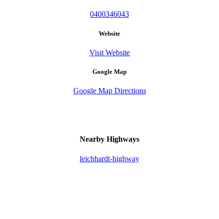
0400346043
Website
Visit Website
Google Map
Google Map Directions
Nearby Highways
leichhardt-highway