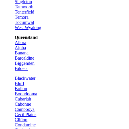
Singleton
Tamworth
Tenterfield
Temora
Tocumwal
West Wyalong
Queensland
Allora
Alpha
Banana
Barcaldine
Biggenden
Biloela
Blackwater
Bluff
Bollon
Boondooma
Cabarlah
Cabonne
Cambooya
Cecil Plains
Clifton
Condamine