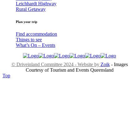
Leichhardt Highway
Rural Getaway
Plan your trip
Find accommodation
Things to see
What’s On – Events
© Driveinland Committee 2024 - Website by
Zoik
- Images
Courtesy of Tourism and Events Queensland
Top