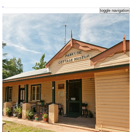
toggle navigation