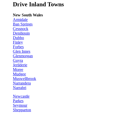
Drive Inland Towns
New South Wales
Armidale
Ban Springs
Cessnock
Deniliquin
Dubbo
Finley
Forbes
Glen Innes
Glenmorgan
Guyra
Jerilderie
Moree
Mudgee
Muswellbrook
Narrandera
Narrabri
Newcastle
Parkes
Seymour
Shepparton