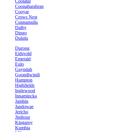
Coolatai
Coonabarabran
Cooyar
Crows Nest
Cunnamulla
Dalby
Dingo
Dululu
Durong
Eidsvold
Emerald
Eulo
Gayndah
Goondiwindi
Hampton
Highfields
Inglewood
Innamincka
Jambin
Jandowae
Jericho
Jimbour
Kingaroy
Kumbia