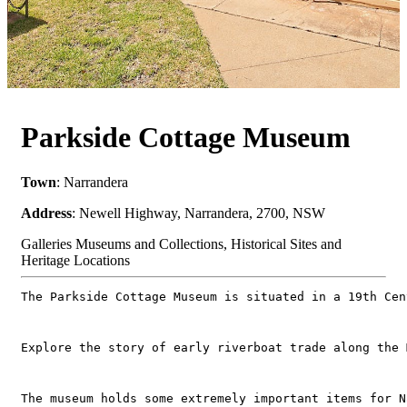
Parkside Cottage Museum
Town
: Narrandera
Address
: Newell Highway, Narrandera, 2700, NSW
Galleries Museums and Collections, Historical Sites and
Heritage Locations
The Parkside Cottage Museum is situated in a 19th Cen
Explore the story of early riverboat trade along the 
The museum holds some extremely important items for N