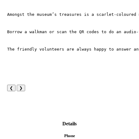
Amongst the museum’s treasures is a scarlet-coloured 
Borrow a walkman or scan the QR codes to do an audio-
The friendly volunteers are always happy to answer an
❮
❯
Details
Phone