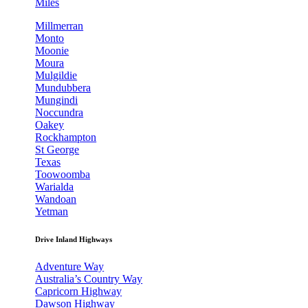
Miles
Millmerran
Monto
Moonie
Moura
Mulgildie
Mundubbera
Mungindi
Noccundra
Oakey
Rockhampton
St George
Texas
Toowoomba
Warialda
Wandoan
Yetman
Drive Inland Highways
Adventure Way
Australia’s Country Way
Capricorn Highway
Dawson Highway