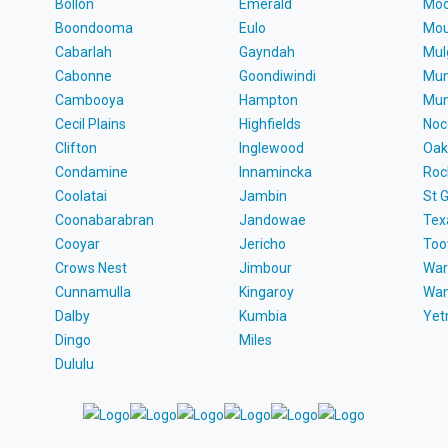
Bollon
Emerald
Moo
Boondooma
Eulo
Mou
Cabarlah
Gayndah
Mul
Cabonne
Goondiwindi
Mun
Cambooya
Hampton
Mun
Cecil Plains
Highfields
Noc
Clifton
Inglewood
Oak
Condamine
Innamincka
Roc
Coolatai
Jambin
St 
Coonabarabran
Jandowae
Tex
Cooyar
Jericho
To
Crows Nest
Jimbour
War
Cunnamulla
Kingaroy
Wa
Dalby
Kumbia
Ye
Dingo
Miles
Dululu