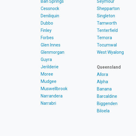
Ban Springs
Seymour
Cessnock
Shepparton
Deniliquin
Singleton
Dubbo
Tamworth
Finley
Tenterfield
Forbes
Temora
Glen Innes
Tocumwal
Glenmorgan
West Wyalong
Guyra
Jerilderie
Queensland
Moree
Allora
Mudgee
Alpha
Muswellbrook
Banana
Narrandera
Barcaldine
Narrabri
Biggenden
Biloela