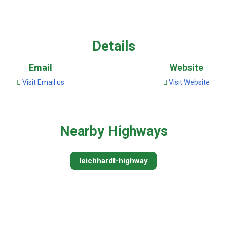
Details
Email
Website
Visit Email us
Visit Website
Nearby Highways
leichhardt-highway