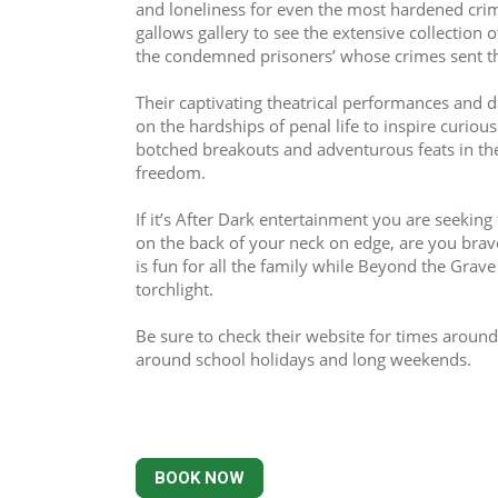
and loneliness for even the most hardened crim
gallows gallery to see the extensive collection 
the condemned prisoners’ whose crimes sent th
Their captivating theatrical performances and da
on the hardships of penal life to inspire curiou
botched breakouts and adventurous feats in thei
freedom.
If it’s After Dark entertainment you are seeking t
on the back of your neck on edge, are you brav
is fun for all the family while Beyond the Grave 
torchlight.
Be sure to check their website for times around
around school holidays and long weekends.
BOOK NOW