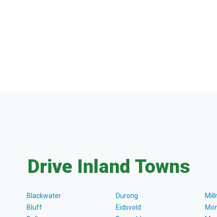
Drive Inland Towns
Blackwater
Durong
Mil
Bluff
Eidsvold
Mon