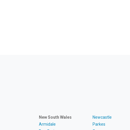
New South Wales
Newcastle
Armidale
Parkes