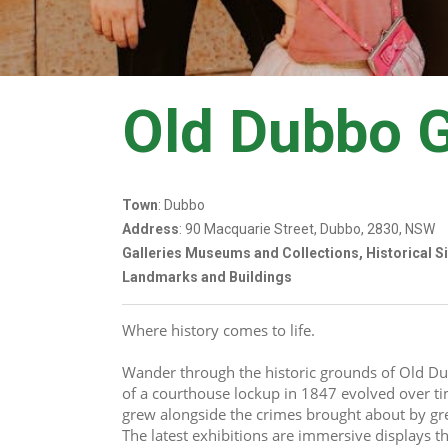
Old Dubbo 
Town
: Dubbo
Address
: 90 Macquarie Street, Dubbo, 2830, NSW
Galleries Museums and Collections, Historical S
Landmarks and Buildings
Where history comes to life. 
Wander through the historic grounds of Old Du
of a courthouse lockup in 1847 evolved over ti
grew alongside the crimes brought about by gre
The latest exhibitions are immersive displays tha