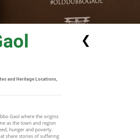
Gaol
❮
ites and Heritage Locations,
bbo Gaol where the origins 
me as the town and region 
ed, hunger and poverty.  
t share stories of suffering 