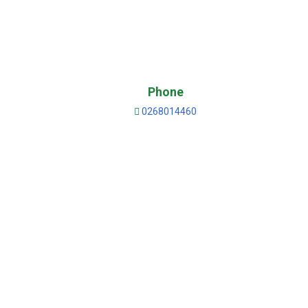
Phone
0268014460