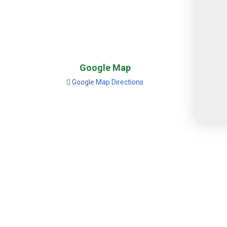
Google Map
Google Map Directions