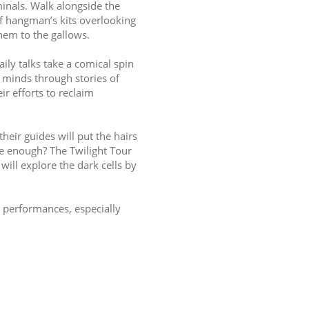
inals. Walk alongside the 
of hangman’s kits overlooking 
em to the gallows.
ily talks take a comical spin 
s minds through stories of 
r efforts to reclaim 
heir guides will put the hairs 
e enough? The Twilight Tour 
will explore the dark cells by 
 performances, especially 