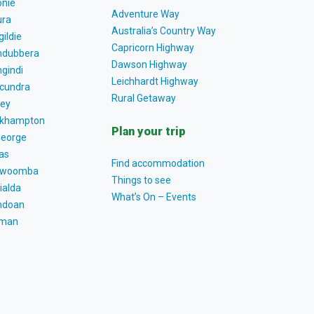
nie
Adventure Way
ra
Australia’s Country Way
gildie
Capricorn Highway
dubbera
Dawson Highway
gindi
Leichhardt Highway
cundra
Rural Getaway
ey
khampton
Plan your trip
George
as
Find accommodation
owoomba
Things to see
ialda
What’s On – Events
ndoan
tman