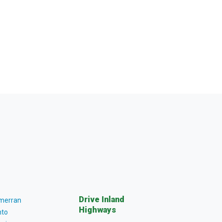
Drive Inland
lmerran
Highways
to