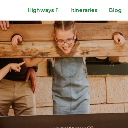
Highways
Itineraries
Blog