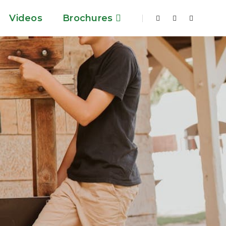
Videos
Brochures