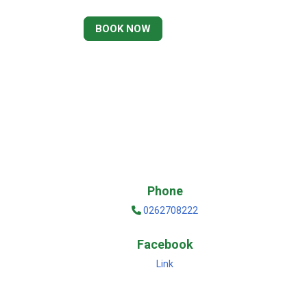
BOOK NOW
Phone
0262708222
Facebook
Link