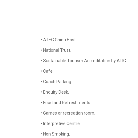
• ATEC China Host.
• National Trust.
• Sustainable Tourism Accreditation by ATIC.
• Cafe.
• Coach Parking.
• Enquiry Desk.
• Food and Refreshments.
• Games or recreation room.
• Interpretive Centre.
• Non Smoking.