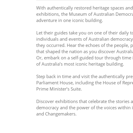
With authentically restored heritage spaces and
exhibitions, the Museum of Australian Democrac
adventure in one iconic building.
Let their guides take you on one of their daily t
individuals and events of Australian democracy,
they occurred. Hear the echoes of the people, p
that shaped the nation as you discover Australia
Or, embark on a self-guided tour through time in
of Australia’s most iconic heritage building. 
Step back in time and visit the authentically pre
Parliament House, including the House of Repr
Prime Minister’s Suite.
Discover exhibitions that celebrate the stories an
democracy and the power of the voices within 
and Changemakers.