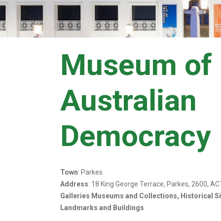
Museum of
Australian
Democracy
Town
: Parkes
Address
: 18 King George Terrace, Parkes, 2600, AC
Galleries Museums and Collections, Historical S
Landmarks and Buildings