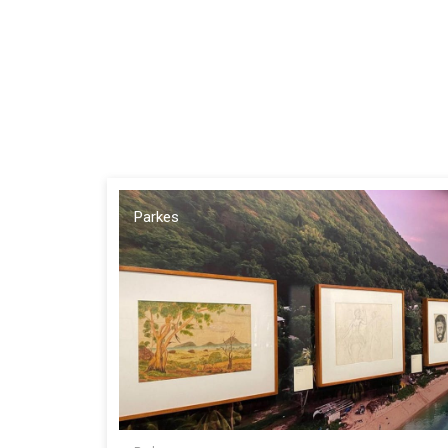
Parkes