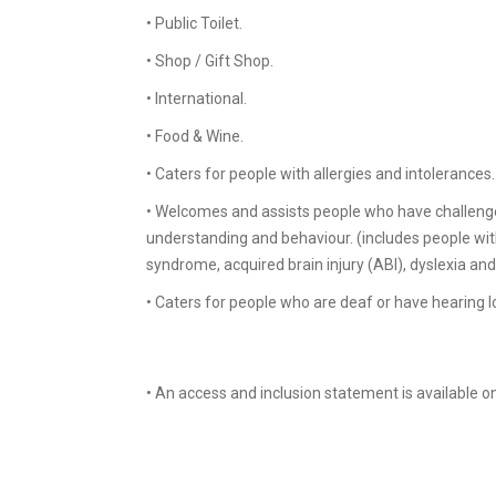
• Public Toilet.
• Shop / Gift Shop.
• International.
• Food & Wine.
• Caters for people with allergies and intolerances.
• Welcomes and assists people who have challeng
understanding and behaviour. (includes people with 
syndrome, acquired brain injury (ABI), dyslexia an
• Caters for people who are deaf or have hearing lo
• An access and inclusion statement is available o