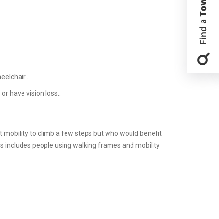
eelchair..
or have vision loss..
nt mobility to climb a few steps but who would benefit
his includes people using walking frames and mobility