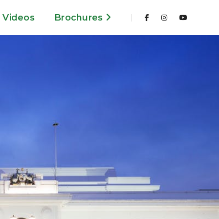
Videos
Brochures