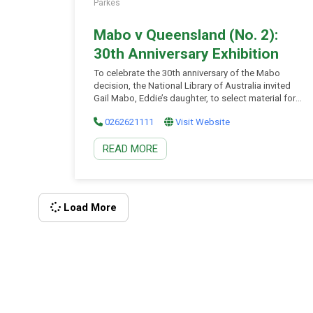
Parkes
Mabo v Queensland (No. 2):
30th Anniversary Exhibition
To celebrate the 30th anniversary of the Mabo
decision, the National Library of Australia invited
Gail Mabo, Eddie’s daughter, to select material for
display to mark this landmark moment in Australian
0262621111
Visit Website
legal history. ‘The Mabo v Queensland (No. 2)’
decision was handed down in the High Court of
READ MORE
Australia on 3 June 1992. ‘Mabo’, as it has come to
be known, altered the foundation of land law in
Australia. It provided official recognition of the
inherent rights of Indigenous Australians to their
traditional lands. In 2001, the Mabo Case
Load More
Manuscripts were inscribed on the UNESCO Memory
of the World Register. […]