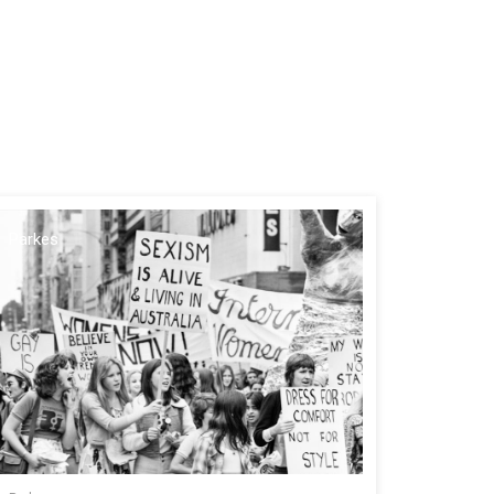
Parkes