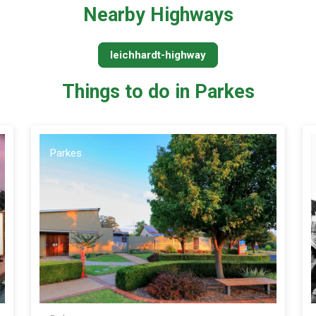
Nearby Highways
leichhardt-highway
Things to do in Parkes
Parkes