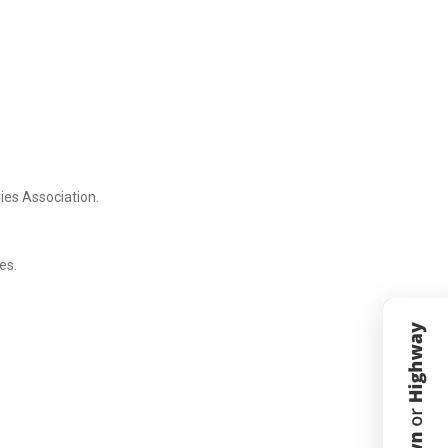
ies Association.
es.