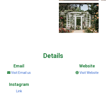
Details
Email
Website
Visit Email us
Visit Website
Instagram
Link