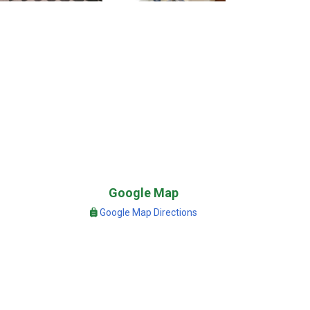
Google Map
Google Map Directions