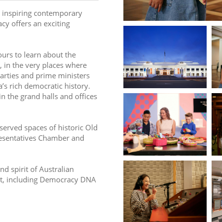
 inspiring contemporary 
y offers an exciting 
ours to learn about the 
 in the very places where 
arties and prime ministers 
’s rich democratic history. 
 the grand halls and offices 
served spaces of historic Old 
esentatives Chamber and 
d spirit of Australian 
it, including Democracy DNA 