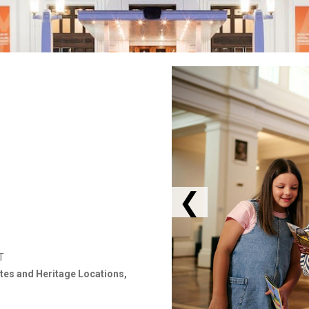
❮
T
ites and Heritage Locations,