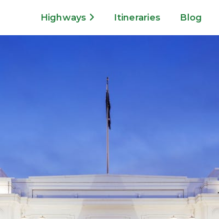
Highways
Itineraries
Blog