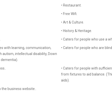
• Restaurant.
• Free Wifi.
• Art & Culture.
• History & Heritage.
.
• Caters for people who use a wh
es with learning, communication,
• Caters for people who are blind 
autism, intellectual disability, Down
d dementia).
ss..
• Caters for people with sufficie
from fixtures to aid balance. (T
aids).
n the business website..