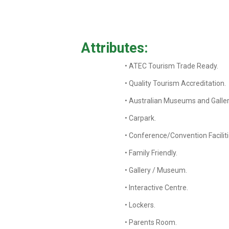
Attributes:
• ATEC Tourism Trade Ready.
• Quality Tourism Accreditation.
• Australian Museums and Galler
• Carpark.
• Conference/Convention Faciliti
• Family Friendly.
• Gallery / Museum.
• Interactive Centre.
• Lockers.
• Parents Room.