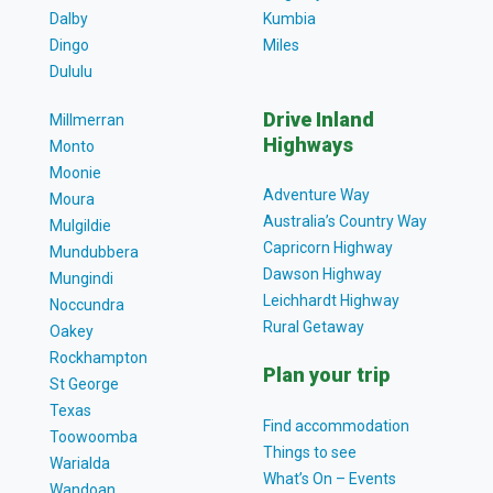
Dalby
Kumbia
Dingo
Miles
Dululu
Drive Inland
Millmerran
Highways
Monto
Moonie
Adventure Way
Moura
Australia’s Country Way
Mulgildie
Capricorn Highway
Mundubbera
Dawson Highway
Mungindi
Leichhardt Highway
Noccundra
Rural Getaway
Oakey
Rockhampton
Plan your trip
St George
Texas
Find accommodation
Toowoomba
Things to see
Warialda
What’s On – Events
Wandoan