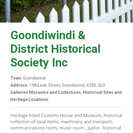
Goondiwindi &
District Historical
Society Inc
Town
: Goondiwindi
Address
: 1 McLean Street, Goondiwindi, 4390, QLD
Galleries Museums and Collections, Historical Sites and
Heritage Locations
Heritage listed Customs House and Museum, historical 
collection of local items, machinery and transport, 
communications room, music room , parlor, historical 