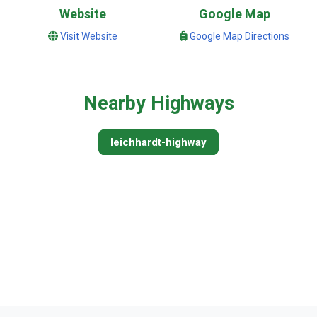
Website
Google Map
Visit Website
Google Map Directions
Nearby Highways
leichhardt-highway