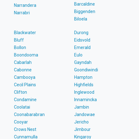
Barcaldine
Narrandera
Biggenden
Narrabri
Biloela
Blackwater
Durong
Bluff
Eidsvold
Bollon
Emerald
Boondooma
Eulo
Cabarlah
Gayndah
Cabonne
Goondiwindi
Cambooya
Hampton
Cecil Plains
Highfields
Clifton
Inglewood
Condamine
Innamincka
Coolatai
Jambin
Coonabarabran
Jandowae
Cooyar
Jericho
Crows Nest
Jimbour
Cunnamulla
Kingaroy