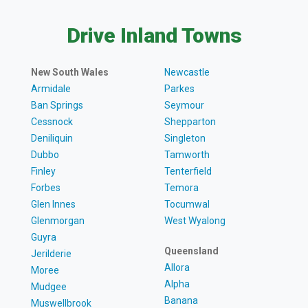
Drive Inland Towns
New South Wales
Newcastle
Armidale
Parkes
Ban Springs
Seymour
Cessnock
Shepparton
Deniliquin
Singleton
Dubbo
Tamworth
Finley
Tenterfield
Forbes
Temora
Glen Innes
Tocumwal
Glenmorgan
West Wyalong
Guyra
Queensland
Jerilderie
Allora
Moree
Alpha
Mudgee
Banana
Muswellbrook