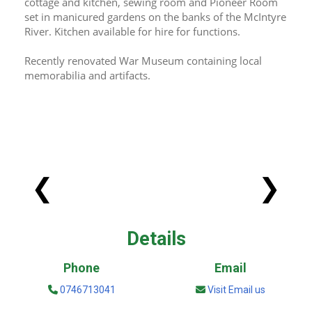
cottage and kitchen, sewing room and Pioneer Room 
set in manicured gardens on the banks of the McIntyre 
River. Kitchen available for hire for functions.
Recently renovated War Museum containing local 
memorabilia and artifacts.
❮
❯
Details
Phone
Email
0746713041
Visit Email us