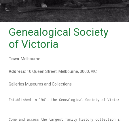
Genealogical Society
of Victoria
Town
: Melbourne
Address
: 10 Queen Street, Melbourne, 3000, VIC
Galleries Museums and Collections
Established in 1941, the Genealogical Society of Victoria h
Come and access the largest family history collection in Vi