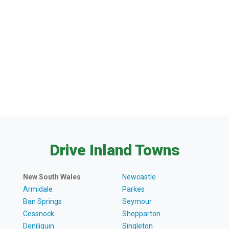
Drive Inland Towns
New South Wales
Newcastle
Armidale
Parkes
Ban Springs
Seymour
Cessnock
Shepparton
Deniliquin
Singleton