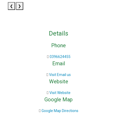
❮
❯
Details
Phone
0396624455
Email
Visit Email us
Website
Visit Website
Google Map
Google Map Directions