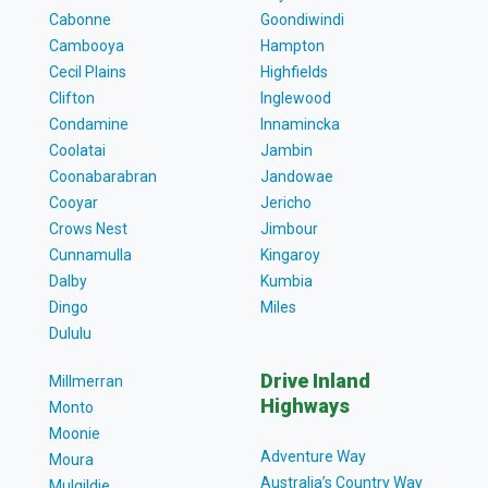
Cabonne
Goondiwindi
Cambooya
Hampton
Cecil Plains
Highfields
Clifton
Inglewood
Condamine
Innamincka
Coolatai
Jambin
Coonabarabran
Jandowae
Cooyar
Jericho
Crows Nest
Jimbour
Cunnamulla
Kingaroy
Dalby
Kumbia
Dingo
Miles
Dululu
Drive Inland
Millmerran
Highways
Monto
Moonie
Adventure Way
Moura
Australia’s Country Way
Mulgildie