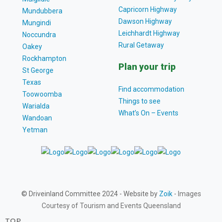
Capricorn Highway
Mundubbera
Dawson Highway
Mungindi
Leichhardt Highway
Noccundra
Rural Getaway
Oakey
Rockhampton
Plan your trip
St George
Texas
Find accommodation
Toowoomba
Things to see
Warialda
What’s On – Events
Wandoan
Yetman
© Driveinland Committee 2024 - Website by
Zoik
- Images
Courtesy of Tourism and Events Queensland
TOP