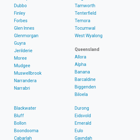
Dubbo
Tamworth
Finley
Tenterfield
Forbes
Temora
Glen Innes
Tocumwal
Glenmorgan
West Wyalong
Guyra
Queensland
Jerilderie
Allora
Moree
Alpha
Mudgee
Banana
Muswellbrook
Barcaldine
Narrandera
Biggenden
Narrabri
Biloela
Blackwater
Durong
Bluff
Eidsvold
Bollon
Emerald
Boondooma
Eulo
Cabarlah
Gayndah