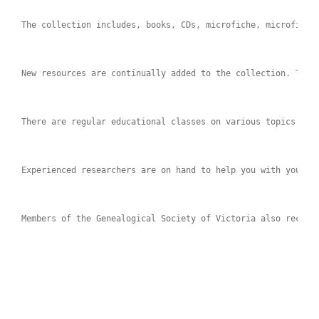
The collection includes, books, CDs, microfiche, microfilms
New resources are continually added to the collection. Talk
There are regular educational classes on various topics to 
Experienced researchers are on hand to help you with your r
Members of the Genealogical Society of Victoria also receiv