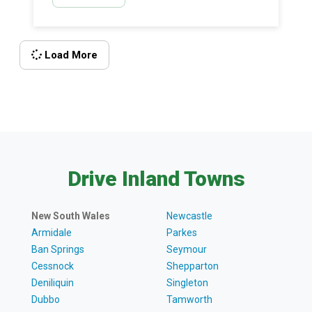
cars from all around the world, The Depot is full of
nostalgia and discovery.
Load More
Drive Inland Towns
New South Wales
Newcastle
Armidale
Parkes
Ban Springs
Seymour
Cessnock
Shepparton
Deniliquin
Singleton
Dubbo
Tamworth