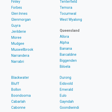
Finley
Tenterfield
Forbes
Temora
Glen Innes
Tocumwal
Glenmorgan
West Wyalong
Guyra
Queensland
Jerilderie
Allora
Moree
Alpha
Mudgee
Banana
Muswellbrook
Barcaldine
Narrandera
Biggenden
Narrabri
Biloela
Blackwater
Durong
Bluff
Eidsvold
Bollon
Emerald
Boondooma
Eulo
Cabarlah
Gayndah
Cabonne
Goondiwindi