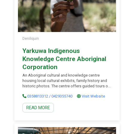
Deniliquin
Yarkuwa Indigenous
Knowledge Centre Aboriginal
Corporation
An Aboriginal cultural and knowledge centre
housing local cultural exhibits, family history and
historic photos. The centre offers guided tours of
local environmental areas focusing on the cultural
0358813312 / 0429355740
Visit Website
values of the area. Guided tours of the Centre’s
collections are also available. Enjoy an authentic
READ MORE
experience for all visitors to explore the
collections and learn about the important role
weaving has in the mid-Murray Region.