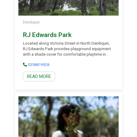
Deniliquin
RJ Edwards Park
Located along Victoria Street in North Deniliquin,
RJ Edwards Park provides playground equipment
with a shade cover for comfortable playtime in
spring and summer. There are open air areas to
0358819928
enjoy, as well as a pathway around the adjoining
lagoon where you can stretch your legs. If you’re
READ MORE
lucky, you might spot a wallaby or two, or some of
the impressive birdlife Deniliquin has to offer
through the bird hide. Public toilets are also on
site.
Deniliquin