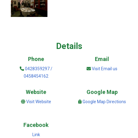
Details
Phone
Email
0428359297 /
Visit Email us
0458454162
Website
Google Map
Visit Website
Google Map Directions
Facebook
Link