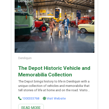
Deniliquin
Deniliquin
The Depot Historic Vehicle and
Memorabilia Collection
The Depot brings history to life in Deniliquin with a
unique collection of vehicles and memorabilia that
tell stories of life at home and on the road. Visitors
can immerse themselves in the past amongst the
1300333768
Visit Website
family-friendly interactive displays and activities.
With touches of Hollywood, trucking and
READ MORE
transport, Australian motoring, rescue vehicles and