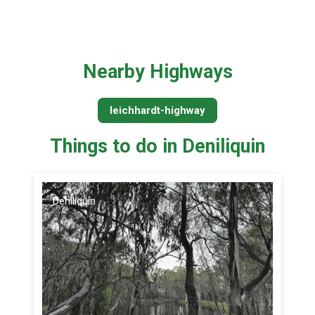
Nearby Highways
leichhardt-highway
Things to do in Deniliquin
Deniliquin