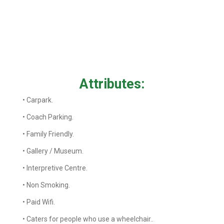
Attributes:
• Carpark.
• Coach Parking.
• Family Friendly.
• Gallery / Museum.
• Interpretive Centre.
• Non Smoking.
• Paid Wifi.
• Caters for people who use a wheelchair..