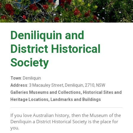
Deniliquin and
District Historical
Society
Town
: Deniliquin
Address
: 3 Macauley Street, Deniliquin, 2710, NSW
Galleries Museums and Collections, Historical Sites and
Heritage Locations, Landmarks and Buildings
If you love Australian history, then the Museum of the 
Deniliquin a District Historical Society is the place for 
you.