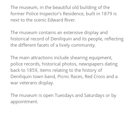
The museum, in the beautiful old building of the 
former Police Inspector’s Residence, built in 1879 is 
next to the scenic Edward River.
The museum contains an extensive display and 
historical record of Deniliquin and its people, reflecting 
the different facets of a lively community.
The main attractions include shearing equipment, 
police records, historical photos, newspapers dating 
back to 1859, items relating to the history of 
Deniliquin town band, Picnic Races, Red Cross and a 
war veterans display.
The museum is open Tuesdays and Saturdays or by 
appointment.