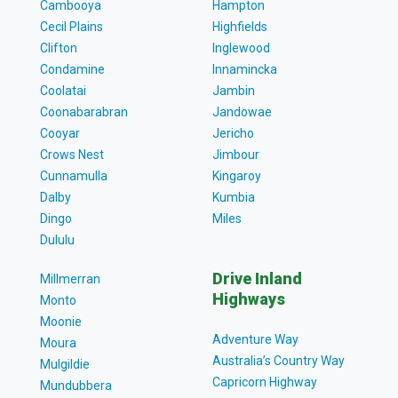
Cambooya
Hampton
Cecil Plains
Highfields
Clifton
Inglewood
Condamine
Innamincka
Coolatai
Jambin
Coonabarabran
Jandowae
Cooyar
Jericho
Crows Nest
Jimbour
Cunnamulla
Kingaroy
Dalby
Kumbia
Dingo
Miles
Dululu
Drive Inland
Millmerran
Highways
Monto
Moonie
Adventure Way
Moura
Australia’s Country Way
Mulgildie
Capricorn Highway
Mundubbera