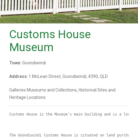
Customs House
Museum
Town
: Goondiwindi
Address
: 1 McLean Street, Goondiwindi, 4390, QLD
Galleries Museums and Collections, Historical Sites and
Heritage Locations
Customs House is the Museum’s main building and is a local 
The Goondiwindi Customs House is situated on land purchased