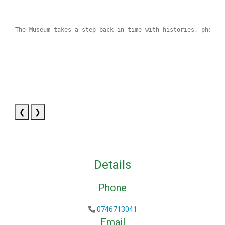
The Museum takes a step back in time with histories, photog
❮
❯
Details
Phone
0746713041
Email