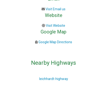
Visit Email us
Website
Visit Website
Google Map
Google Map Directions
Nearby Highways
leichhardt-highway