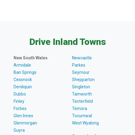
Drive Inland Towns
New South Wales
Newcastle
Armidale
Parkes
Ban Springs
Seymour
Cessnock
Shepparton
Deniliquin
Singleton
Dubbo
Tamworth
Finley
Tenterfield
Forbes
Temora
Glen Innes
Tocumwal
Glenmorgan
West Wyalong
Guyra