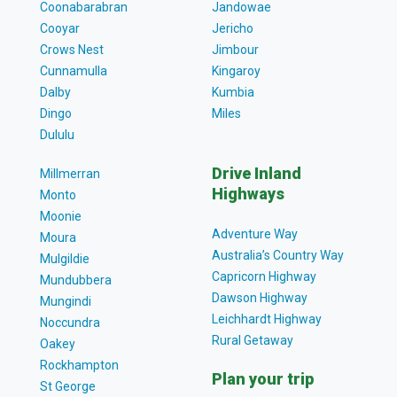
Coonabarabran
Jandowae
Cooyar
Jericho
Crows Nest
Jimbour
Cunnamulla
Kingaroy
Dalby
Kumbia
Dingo
Miles
Dululu
Drive Inland
Millmerran
Highways
Monto
Moonie
Adventure Way
Moura
Australia’s Country Way
Mulgildie
Capricorn Highway
Mundubbera
Dawson Highway
Mungindi
Leichhardt Highway
Noccundra
Rural Getaway
Oakey
Rockhampton
Plan your trip
St George