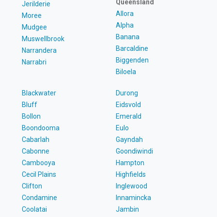
Queensland
Jerilderie
Allora
Moree
Alpha
Mudgee
Banana
Muswellbrook
Barcaldine
Narrandera
Biggenden
Narrabri
Biloela
Blackwater
Durong
Bluff
Eidsvold
Bollon
Emerald
Boondooma
Eulo
Cabarlah
Gayndah
Cabonne
Goondiwindi
Cambooya
Hampton
Cecil Plains
Highfields
Clifton
Inglewood
Condamine
Innamincka
Coolatai
Jambin