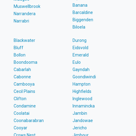
Banana
Muswellbrook
Barcaldine
Narrandera
Biggenden
Narrabri
Biloela
Blackwater
Durong
Bluff
Eidsvold
Bollon
Emerald
Boondooma
Eulo
Cabarlah
Gayndah
Cabonne
Goondiwindi
Cambooya
Hampton
Cecil Plains
Highfields
Clifton
Inglewood
Condamine
Innamincka
Coolatai
Jambin
Coonabarabran
Jandowae
Cooyar
Jericho
Crows Nest
Jimbour