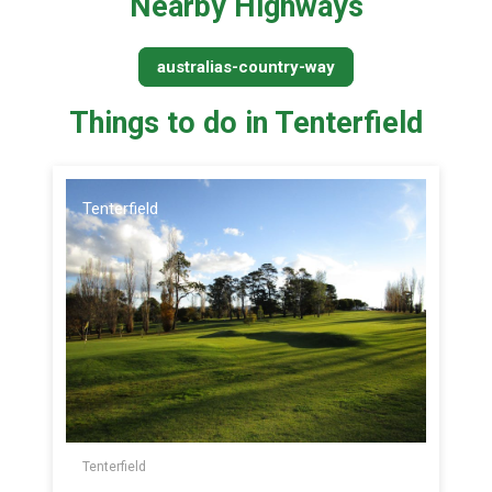
Nearby Highways
australias-country-way
Things to do in Tenterfield
Tenterfield
Tenterfield