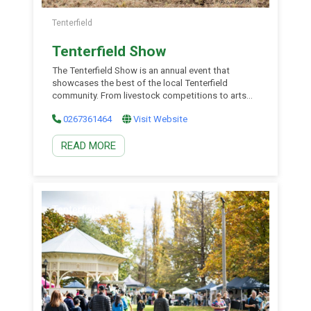
Tenterfield
Tenterfield Show
The Tenterfield Show is an annual event that
showcases the best of the local Tenterfield
community. From livestock competitions to arts
and crafts exhibitions, chainsaw events, and
0267361464
Visit Website
fireworks, there is something for everyone!
READ MORE
Tenterfield