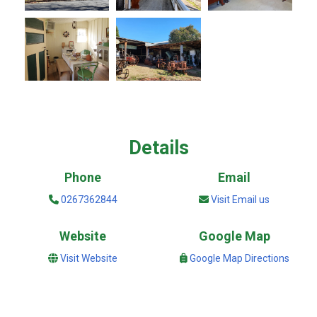
Details
Phone
Email
0267362844
Visit Email us
Website
Google Map
Visit Website
Google Map Directions