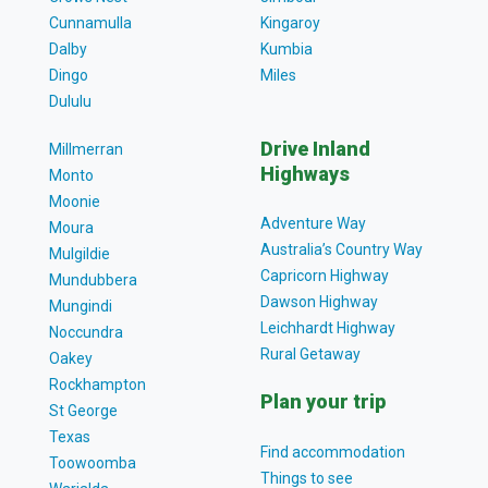
Cunnamulla
Kingaroy
Dalby
Kumbia
Dingo
Miles
Dululu
Drive Inland
Millmerran
Highways
Monto
Moonie
Adventure Way
Moura
Australia’s Country Way
Mulgildie
Capricorn Highway
Mundubbera
Dawson Highway
Mungindi
Leichhardt Highway
Noccundra
Rural Getaway
Oakey
Rockhampton
Plan your trip
St George
Texas
Find accommodation
Toowoomba
Things to see