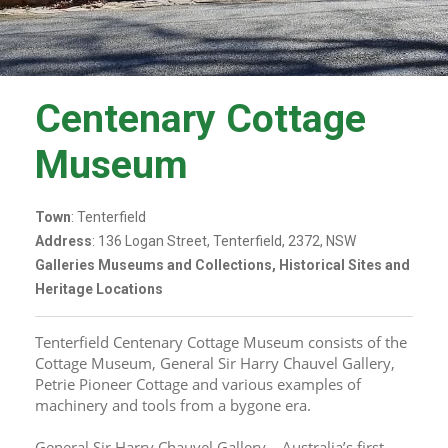
Centenary Cottage
Museum
Town
: Tenterfield
Address
: 136 Logan Street, Tenterfield, 2372, NSW
Galleries Museums and Collections, Historical Sites and
Heritage Locations
Tenterfield Centenary Cottage Museum consists of the 
Cottage Museum, General Sir Harry Chauvel Gallery, 
Petrie Pioneer Cottage and various examples of 
machinery and tools from a bygone era.
General Sir Harry Chauvel Gallery – Australia’s first 