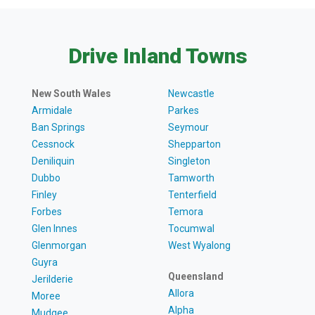
Drive Inland Towns
New South Wales
Newcastle
Armidale
Parkes
Ban Springs
Seymour
Cessnock
Shepparton
Deniliquin
Singleton
Dubbo
Tamworth
Finley
Tenterfield
Forbes
Temora
Glen Innes
Tocumwal
Glenmorgan
West Wyalong
Guyra
Queensland
Jerilderie
Allora
Moree
Alpha
Mudgee