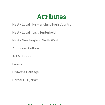
Attributes:
• NSW - Local - New England High Country.
• NSW - Local - Visit Tenterfield.
• NSW - New England North West.
• Aboriginal Culture.
• Art & Culture.
• Family.
• History & Heritage.
• Border QLD/NSW.