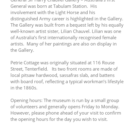
General was born at Tabulam Station.  His 
involvement with the Light Horse and his 
distinguished Army career is highlighted in the Gallery.  
The Gallery was built from a bequest left by his equally 
well-known artist sister, Lilian Chauvel. Lilian was one 
of Australia’s first internationally recognised female 
artists.  Many of her paintings are also on display in 
the Gallery.
Petrie Cottage was originally situated at 116 Rouse 
Street, Tenterfield.   Its two front rooms are made of 
local pitsaw hardwood, sassafras slab, and battens 
with board roof, reflecting a typical workman’s lifestyle 
in the 1860s.
Opening hours: The museum is run by a small group 
of volunteers and generally opens Friday to Monday. 
However, please phone ahead of your visit to confirm 
the opening hours for the day you wish to visit.