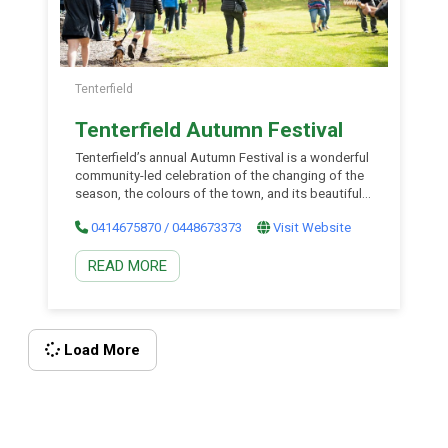
Tenterfield
Tenterfield Autumn Festival
Tenterfield’s annual Autumn Festival is a wonderful
community-led celebration of the changing of the
season, the colours of the town, and its beautiful
parks and gardens. The four-day festival in the
0414675870 / 0448673373
Visit Website
historic town of Tenterfield features fun for the
whole family over the Easter long weekend, from
READ MORE
grandparents to the kids, and a great chance to
experience one of Australia’s best historic towns,
the region’s incredible landscapes, and the cooler
climate at its most beautiful. Check the website
for program details.
Load More