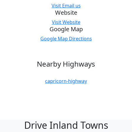
Visit Email us
Website
Visit Website
Google Map
Google Map Directions
Nearby Highways
capricorn-highway
Drive Inland Towns