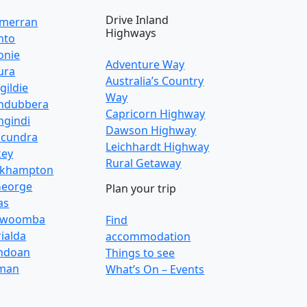
Drive Inland
lmerran
Highways
nto
onie
Adventure Way
ura
Australia’s Country
gildie
Way
ndubbera
Capricorn Highway
gindi
Dawson Highway
cundra
Leichhardt Highway
key
Rural Getaway
ckhampton
George
Plan your trip
as
owoomba
Find
ialda
accommodation
ndoan
Things to see
man
What’s On – Events