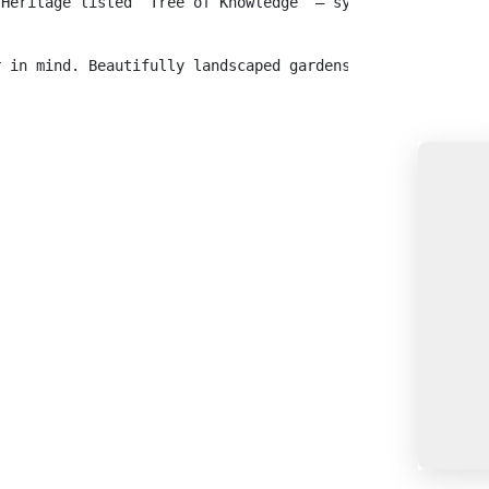
 Heritage listed ‘Tree of Knowledge’ – symbolic of the S
r in mind. Beautifully landscaped gardens and shady tree