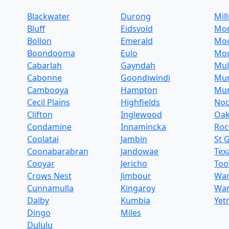
Blackwater
Durong
Mil
Bluff
Eidsvold
Mo
Bollon
Emerald
Mo
Boondooma
Eulo
Mo
Cabarlah
Gayndah
Mul
Cabonne
Goondiwindi
Mu
Cambooya
Hampton
Mun
Cecil Plains
Highfields
Noc
Clifton
Inglewood
Oa
Condamine
Innamincka
Ro
Coolatai
Jambin
St 
Coonabarabran
Jandowae
Tex
Cooyar
Jericho
To
Crows Nest
Jimbour
War
Cunnamulla
Kingaroy
Wa
Dalby
Kumbia
Yet
Dingo
Miles
Dululu