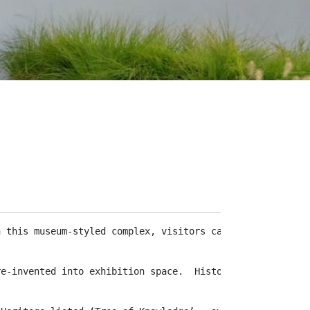
n this museum-styled complex, visitors can journey throu
re-invented into exhibition space.  Historical workplace