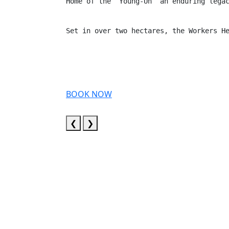
Home of the “Young-Un’ an enduring lega
Set in over two hectares, the Workers H
BOOK NOW
❮
❯