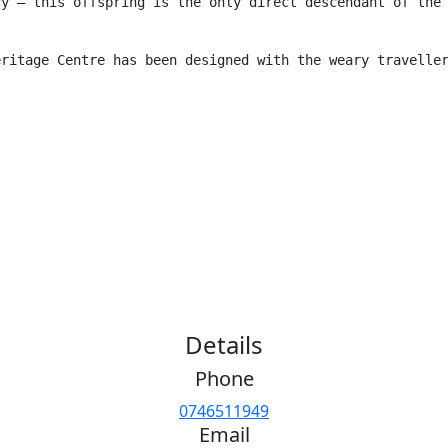
cy – this offspring is the only direct descendant of the
eritage Centre has been designed with the weary travelle
Details
Phone
0746511949
Email