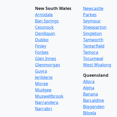
New South Wales
Newcastle
Armidale
Parkes
Ban Springs
Seymour
Cessnock
Shepparton
Deniliquin
Singleton
Dubbo
Tamworth
Finley
Tenterfield
Forbes
Temora
Glen Innes
Tocumwal
Glenmorgan
West Wyalong
Guyra
Queensland
Jerilderie
Allora
Moree
Alpha
Mudgee
Banana
Muswellbrook
Barcaldine
Narrandera
Biggenden
Narrabri
Biloela