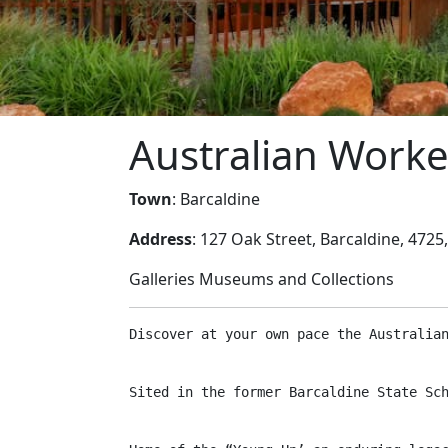
Australian Worke
Town
: Barcaldine
Address
: 127 Oak Street, Barcaldine, 4725
Galleries Museums and Collections
Discover at your own pace the Australia
Sited in the former Barcaldine State Sc