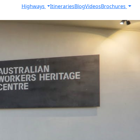
Highways
Itineraries
Blog
Videos
Brochures