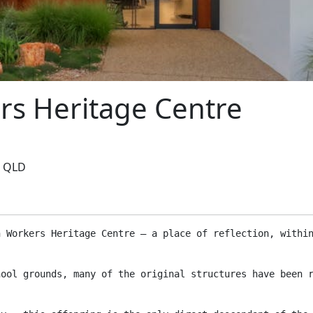
rs Heritage Centre
, QLD
n Workers Heritage Centre – a place of reflection, withi
hool grounds, many of the original structures have been 