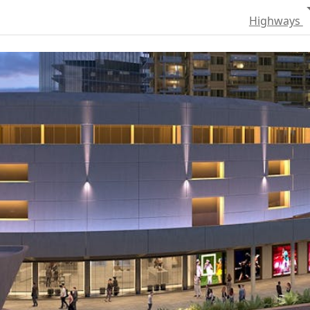
Highways