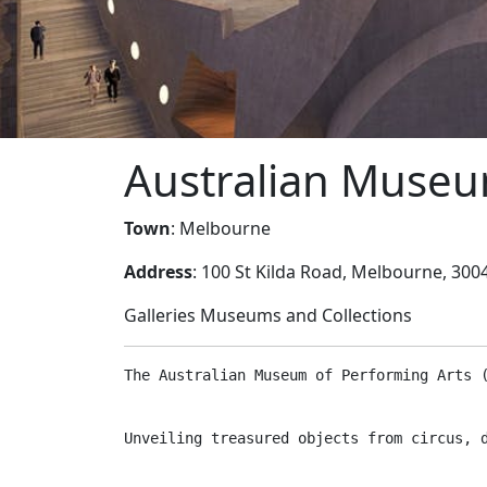
Australian Museu
Town
: Melbourne
Address
: 100 St Kilda Road, Melbourne, 3004
Galleries Museums and Collections
The Australian Museum of Performing Arts 
Unveiling treasured objects from circus, 