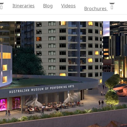
Itineraries
Blog
Videos
Brochures