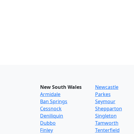
New South Wales
Newcastle
Armidale
Parkes
Ban Springs
Seymour
Cessnock
Shepparton
Deniliquin
Singleton
Dubbo
Tamworth
Finley
Tenterfield