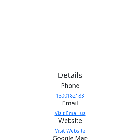
Details
Phone
1300182183
Email
Visit Email us
Website
Visit Website
Google Map