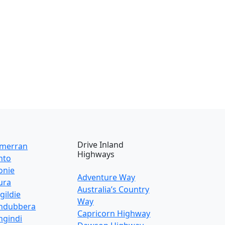
Drive Inland
lmerran
Highways
nto
onie
Adventure Way
ura
Australia’s Country
gildie
Way
ndubbera
Capricorn Highway
gindi