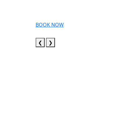
BOOK NOW
❮
❯