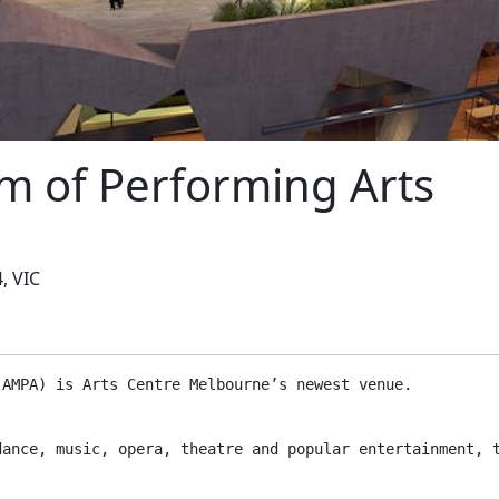
m of Performing Arts
, VIC
(AMPA) is Arts Centre Melbourne’s newest venue.
dance, music, opera, theatre and popular entertainment, 