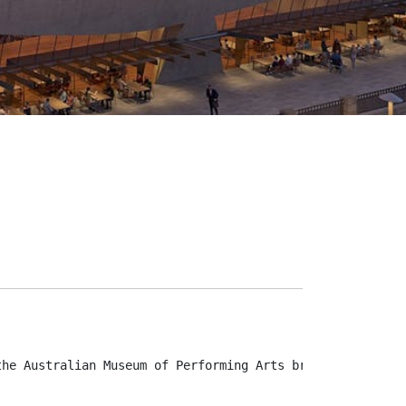
the Australian Museum of Performing Arts brings untold s