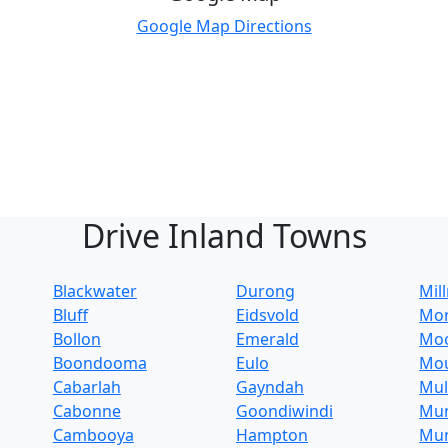
Google Map Directions
Drive Inland Towns
Blackwater
Durong
Mil
Bluff
Eidsvold
Mo
Bollon
Emerald
Mo
Boondooma
Eulo
Mo
Cabarlah
Gayndah
Mul
Cabonne
Goondiwindi
Mu
Cambooya
Hampton
Mun