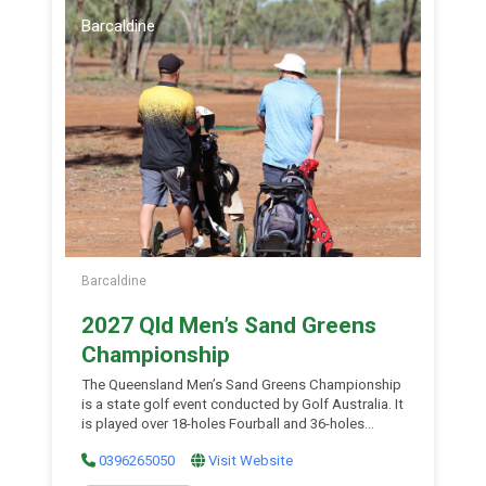
Sunday of the month during winter months.
Barcaldine
Barcaldine
2027 Qld Men’s Sand Greens
Championship
The Queensland Men’s Sand Greens Championship
is a state golf event conducted by Golf Australia. It
is played over 18-holes Fourball and 36-holes
Stroke Play and is open to all male amateur golfers
0396265050
Visit Website
with a current GA Handicap of 35.9 or less. The
event continues Golf Australia’s legacy of staging