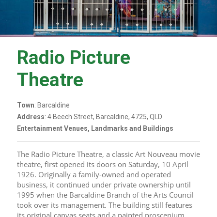
Radio Picture
Theatre
Town
: Barcaldine
Address
: 4 Beech Street, Barcaldine, 4725, QLD
Entertainment Venues, Landmarks and Buildings
The Radio Picture Theatre, a classic Art Nouveau movie 
theatre, first opened its doors on Saturday, 10 April 
1926. Originally a family-owned and operated 
business, it continued under private ownership until 
1995 when the Barcaldine Branch of the Arts Council 
took over its management. The building still features 
its original canvas seats and a painted proscenium 