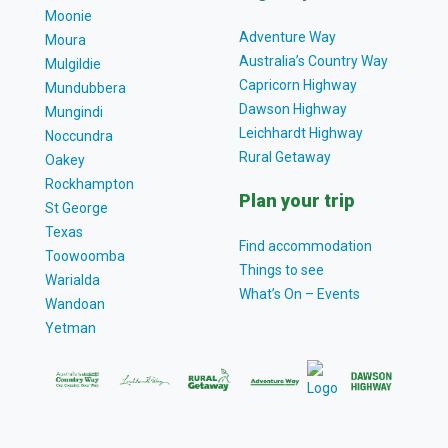
Moonie
Adventure Way
Moura
Australia’s Country Way
Mulgildie
Capricorn Highway
Mundubbera
Dawson Highway
Mungindi
Leichhardt Highway
Noccundra
Rural Getaway
Oakey
Rockhampton
Plan your trip
St George
Texas
Find accommodation
Toowoomba
Things to see
Warialda
What’s On – Events
Wandoan
Yetman