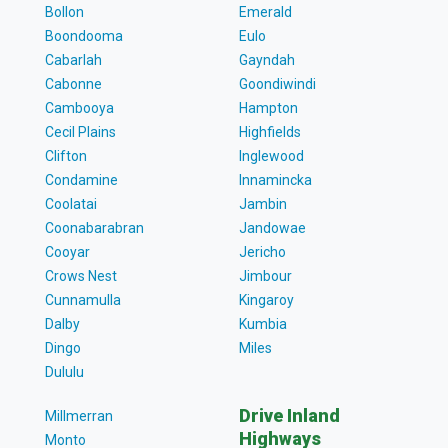
Bollon
Emerald
Boondooma
Eulo
Cabarlah
Gayndah
Cabonne
Goondiwindi
Cambooya
Hampton
Cecil Plains
Highfields
Clifton
Inglewood
Condamine
Innamincka
Coolatai
Jambin
Coonabarabran
Jandowae
Cooyar
Jericho
Crows Nest
Jimbour
Cunnamulla
Kingaroy
Dalby
Kumbia
Dingo
Miles
Dululu
Drive Inland
Millmerran
Highways
Monto