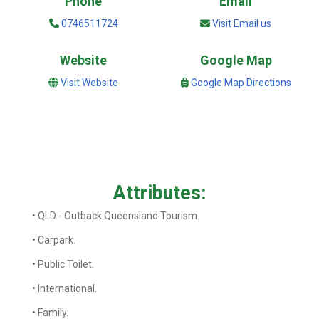
Phone
Email
0746511724
Visit Email us
Website
Google Map
Visit Website
Google Map Directions
Attributes:
• QLD - Outback Queensland Tourism.
• Carpark.
• Public Toilet.
• International.
• Family.