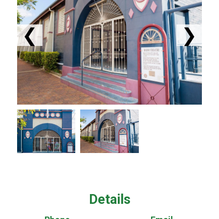
❮
❯
Details