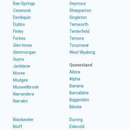
Ban Springs
Seymour
Cessnock
Shepparton
Deniliquin
Singleton
Dubbo
Tamworth
Finley
Tenterfield
Forbes
Temora
Glen Innes
Tocumwal
Glenmorgan
West Wyalong
Guyra
Queensland
Jerilderie
Allora
Moree
Alpha
Mudgee
Banana
Muswellbrook
Barcaldine
Narrandera
Biggenden
Narrabri
Biloela
Blackwater
Durong
Bluff
Eidsvold