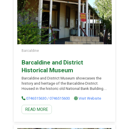
Barcaldine
Barcaldine and District
Historical Museum
Barcaldine and District Museum showcases the
history and heritage of the Barcaldine District.
Housed in the historic old National Bank Building.
There are displays containing artefacts from the
0746515630 / 0746515600
Visit Website
pioneering days of the bush. These displays
include household items, machinery, photographs
READ MORE
and paintings. Some of the most unusual items
include a fruit cake make in the 1970s and an
opium pot used by the Chinese population. The
Museum hosts miniature train rides on the last