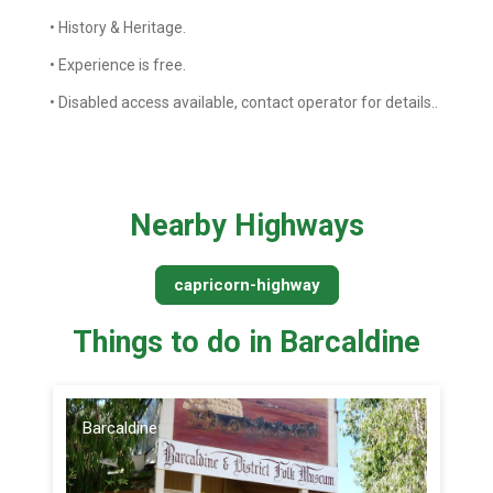
• History & Heritage.
• Experience is free.
• Disabled access available, contact operator for details..
Nearby Highways
capricorn-highway
Things to do in Barcaldine
Barcaldine