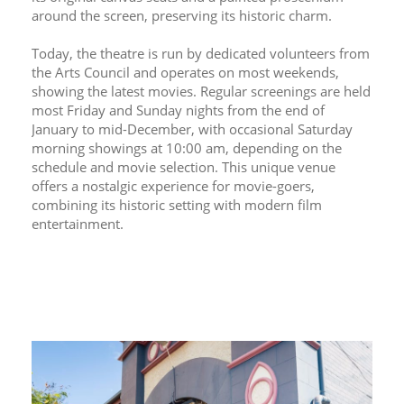
around the screen, preserving its historic charm.
Today, the theatre is run by dedicated volunteers from 
the Arts Council and operates on most weekends, 
showing the latest movies. Regular screenings are held 
most Friday and Sunday nights from the end of 
January to mid-December, with occasional Saturday 
morning showings at 10:00 am, depending on the 
schedule and movie selection. This unique venue 
offers a nostalgic experience for movie-goers, 
combining its historic setting with modern film 
entertainment.