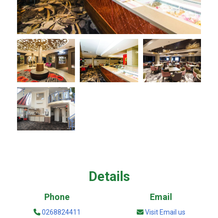
Details
Phone
Email
0268824411
Visit Email us