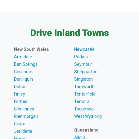
Drive Inland Towns
New South Wales
Newcastle
Armidale
Parkes
Ban Springs
Seymour
Cessnock
Shepparton
Deniliquin
Singleton
Dubbo
Tamworth
Finley
Tenterfield
Forbes
Temora
Glen Innes
Tocumwal
Glenmorgan
West Wyalong
Guyra
Queensland
Jerilderie
Allora
Moree