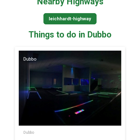
Nearby Highways
leichhardt-highway
Things to do in Dubbo
Dubbo
Dubbo