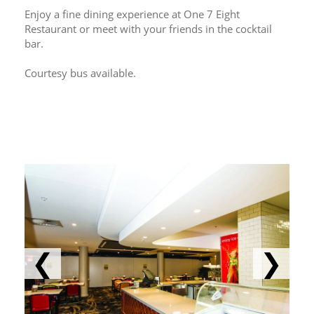
Enjoy a fine dining experience at One 7 Eight 
Restaurant or meet with your friends in the cocktail 
bar.
Courtesy bus available.
❮
❯