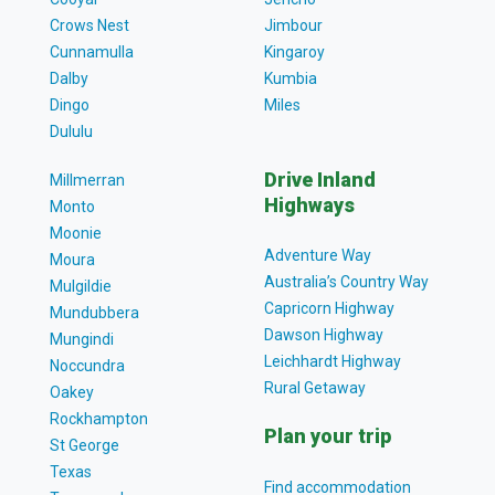
Crows Nest
Jimbour
Cunnamulla
Kingaroy
Dalby
Kumbia
Dingo
Miles
Dululu
Drive Inland
Millmerran
Highways
Monto
Moonie
Adventure Way
Moura
Australia’s Country Way
Mulgildie
Capricorn Highway
Mundubbera
Dawson Highway
Mungindi
Leichhardt Highway
Noccundra
Rural Getaway
Oakey
Rockhampton
Plan your trip
St George
Texas
Find accommodation