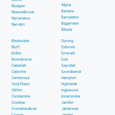
Alpha
Mudgee
Banana
Muswellbrook
Barcaldine
Narrandera
Biggenden
Narrabri
Biloela
Blackwater
Durong
Bluff
Eidsvold
Bollon
Emerald
Boondooma
Eulo
Cabarlah
Gayndah
Cabonne
Goondiwindi
Cambooya
Hampton
Cecil Plains
Highfields
Clifton
Inglewood
Condamine
Innamincka
Coolatai
Jambin
Coonabarabran
Jandowae
Cooyar
Jericho