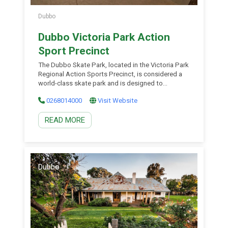
Dubbo
Dubbo Victoria Park Action
Sport Precinct
The Dubbo Skate Park, located in the Victoria Park
Regional Action Sports Precinct, is considered a
world-class skate park and is designed to
challenge and grow the skills of skaters as well as
0268014000
Visit Website
attract national and international athletes. The
Dubbo Skate Park features Australia’s first ‘full
READ MORE
pipe’ competition grade skate park and outdoor
basketball courts.
Dubbo