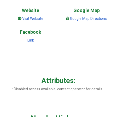
Website
Google Map
Visit Website
Google Map Directions
Facebook
Link
Attributes:
• Disabled access available, contact operator for details..