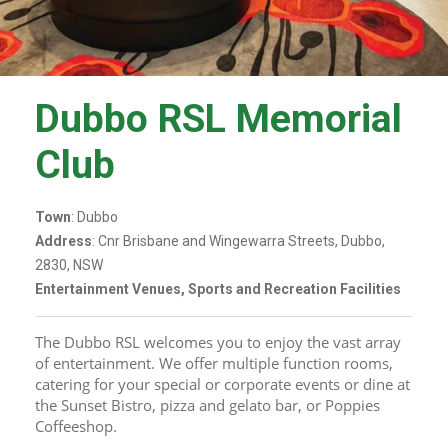
Dubbo RSL Memorial
Club
Town
: Dubbo
Address
: Cnr Brisbane and Wingewarra Streets, Dubbo,
2830, NSW
Entertainment Venues, Sports and Recreation Facilities
The Dubbo RSL welcomes you to enjoy the vast array 
of entertainment. We offer multiple function rooms, 
catering for your special or corporate events or dine at 
the Sunset Bistro, pizza and gelato bar, or Poppies 
Coffeeshop.