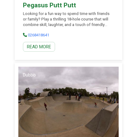
Pegasus Putt Putt
Looking for a fun way to spend time with friends
or family? Play a thrilling 18-hole course that will
combine skill, laughter, and a touch of friendly
competition. Their on site party and even room is a
0268418641
versatile space that can transform to meet your
event needs. Featuring a large fridge and seating
READ MORE
up to 25, they can tailor your event package to
meet your party needs. Coupled with an exciting
game of Putt Putt, consider their venue for your
next group gathering.
Dubbo