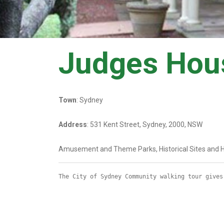
Judges Hou
Town
: Sydney
Address
: 531 Kent Street, Sydney, 2000, NSW
Amusement and Theme Parks, Historical Sites and H
The City of Sydney Community walking tour gives