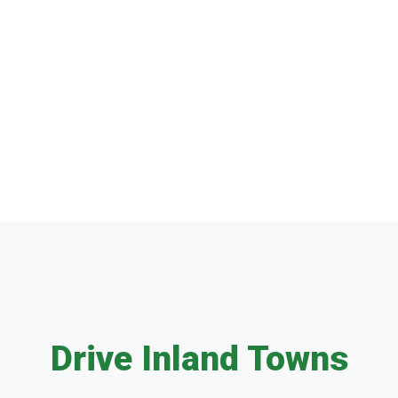
Drive Inland Towns