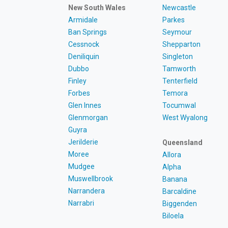
New South Wales
Newcastle
Armidale
Parkes
Ban Springs
Seymour
Cessnock
Shepparton
Deniliquin
Singleton
Dubbo
Tamworth
Finley
Tenterfield
Forbes
Temora
Glen Innes
Tocumwal
Glenmorgan
West Wyalong
Guyra
Jerilderie
Queensland
Moree
Allora
Mudgee
Alpha
Muswellbrook
Banana
Narrandera
Barcaldine
Narrabri
Biggenden
Biloela