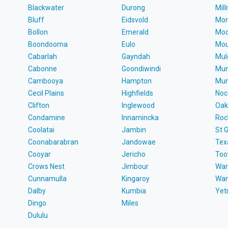
Blackwater
Durong
Mil
Bluff
Eidsvold
Mon
Bollon
Emerald
Moo
Boondooma
Eulo
Mou
Cabarlah
Gayndah
Mul
Cabonne
Goondiwindi
Mun
Cambooya
Hampton
Mun
Cecil Plains
Highfields
Noc
Clifton
Inglewood
Oak
Condamine
Innamincka
Roc
Coolatai
Jambin
St 
Coonabarabran
Jandowae
Tex
Cooyar
Jericho
To
Crows Nest
Jimbour
War
Cunnamulla
Kingaroy
Wa
Dalby
Kumbia
Ye
Dingo
Miles
Dululu