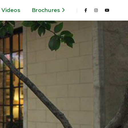
Videos
Brochures