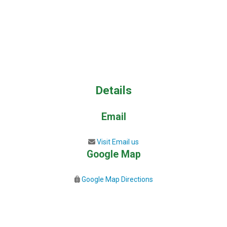
Details
Email
Visit Email us
Google Map
Google Map Directions