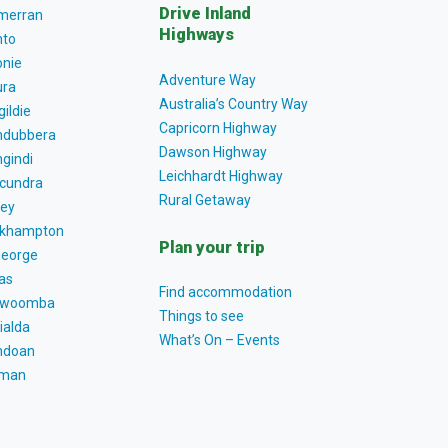
Drive Inland
lmerran
Highways
to
nie
Adventure Way
ra
Australia’s Country Way
gildie
Capricorn Highway
dubbera
Dawson Highway
gindi
Leichhardt Highway
cundra
Rural Getaway
ey
khampton
Plan your trip
George
as
Find accommodation
owoomba
Things to see
ialda
What’s On – Events
ndoan
tman