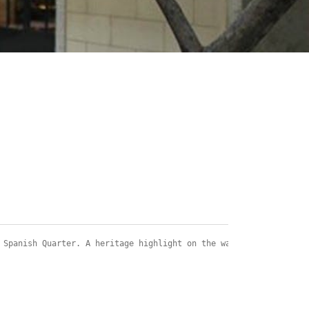
 Spanish Quarter. A heritage highlight on the walk is the house 