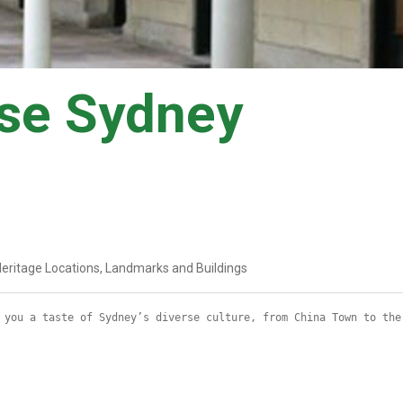
se Sydney
eritage Locations, Landmarks and Buildings
 you a taste of Sydney’s diverse culture, from China Town to the