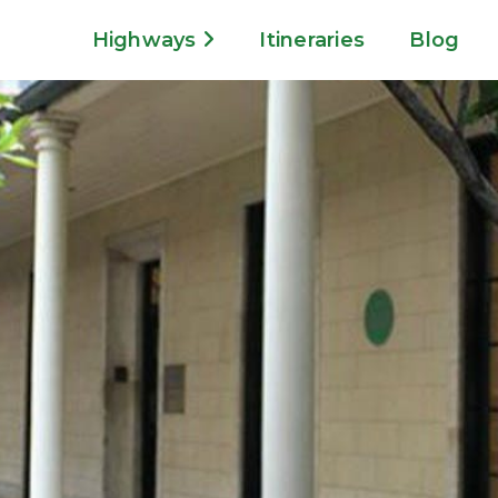
Highways
Itineraries
Blog