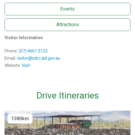
Events
Attractions
Visitor Information
Phone:
(07) 4661 3122
Email:
visitor@sdrc.qld.gov.au
Website:
Visit
Drive Itineraries
1380km