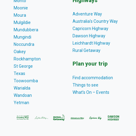
Highways
Monto
Moonie
Adventure Way
Moura
Australia’s Country Way
Mulgildie
Capricorn Highway
Mundubbera
Dawson Highway
Mungindi
Leichhardt Highway
Noccundra
Rural Getaway
Oakey
Rockhampton
Plan your trip
St George
Texas
Find accommodation
Toowoomba
Things to see
Warialda
What’s On – Events
Wandoan
Yetman