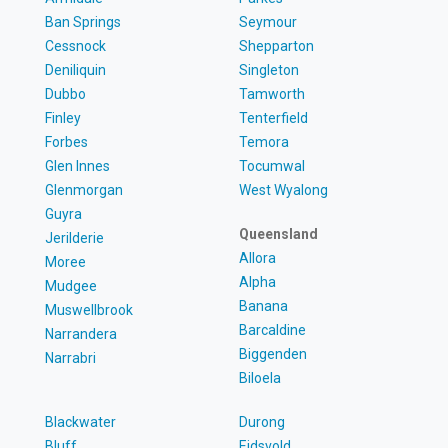
Ban Springs
Seymour
Cessnock
Shepparton
Deniliquin
Singleton
Dubbo
Tamworth
Finley
Tenterfield
Forbes
Temora
Glen Innes
Tocumwal
Glenmorgan
West Wyalong
Guyra
Queensland
Jerilderie
Allora
Moree
Alpha
Mudgee
Banana
Muswellbrook
Barcaldine
Narrandera
Biggenden
Narrabri
Biloela
Blackwater
Durong
Bluff
Eidsvold