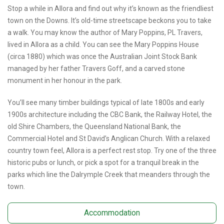
Stop a while in Allora and find out why it’s known as the friendliest
town on the Downs. It’s old-time streetscape beckons you to take
a walk. You may know the author of Mary Poppins, PL Travers,
lived in Allora as a child. You can see the Mary Poppins House
(circa 1880) which was once the Australian Joint Stock Bank
managed by her father Travers Goff, and a carved stone
monument in her honour in the park.
You’ll see many timber buildings typical of late 1800s and early
1900s architecture including the CBC Bank, the Railway Hotel, the
old Shire Chambers, the Queensland National Bank, the
Commercial Hotel and St David’s Anglican Church. With a relaxed
country town feel, Allora is a perfect rest stop. Try one of the three
historic pubs or lunch, or pick a spot for a tranquil break in the
parks which line the Dalrymple Creek that meanders through the
town.
Accommodation