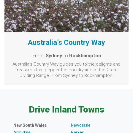
Australia’s Country Way
From:
Sydney
to
Rockhampton
Australia's Country Way guides you to the delights and
treasures that pepper the countryside of the Great
Dividing Range. From Sydney to Rockhampton.
Drive Inland Towns
New South Wales
Newcastle
Armidale
Parkes