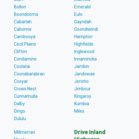
Bollon
Emerald
Boondooma
Eulo
Cabarlah
Gayndah
Cabonne
Goondiwindi
Cambooya
Hampton
Cecil Plains
Highfields
Clifton
Inglewood
Condamine
Innamincka
Coolatai
Jambin
Coonabarabran
Jandowae
Cooyar
Jericho
Crows Nest
Jimbour
Cunnamulla
Kingaroy
Dalby
Kumbia
Dingo
Miles
Dululu
Drive Inland
Millmerran