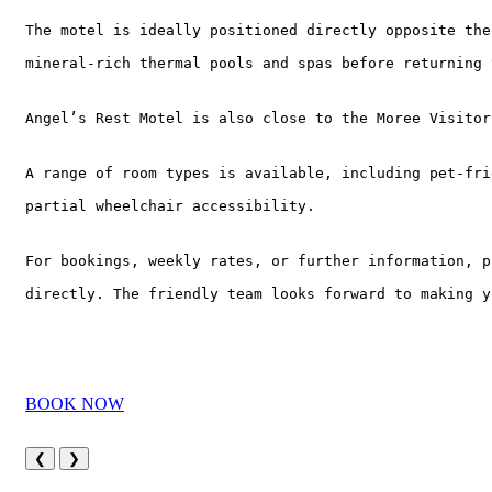
The motel is ideally positioned directly opposite the
mineral-rich thermal pools and spas before returning 
Angel’s Rest Motel is also close to the Moree Visitor
A range of room types is available, including pet-fri
partial wheelchair accessibility.
For bookings, weekly rates, or further information, p
directly. The friendly team looks forward to making y
BOOK NOW
❮
❯