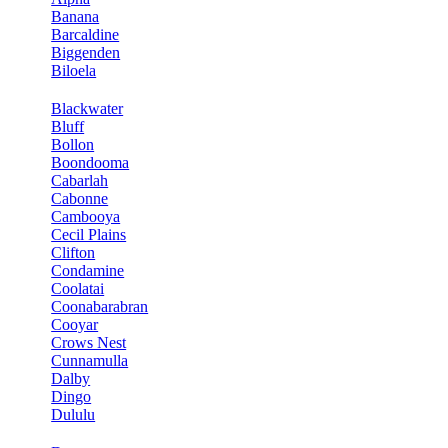
Banana
Barcaldine
Biggenden
Biloela
Blackwater
Bluff
Bollon
Boondooma
Cabarlah
Cabonne
Cambooya
Cecil Plains
Clifton
Condamine
Coolatai
Coonabarabran
Cooyar
Crows Nest
Cunnamulla
Dalby
Dingo
Dululu