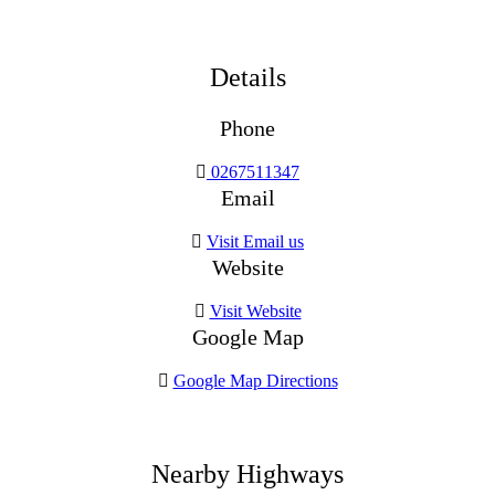
Details
Phone
0267511347
Email
Visit Email us
Website
Visit Website
Google Map
Google Map Directions
Nearby Highways