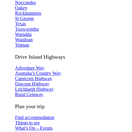
Noccundra
Oakey
Rockhampton
St George
Texas
Toowoomba
Warialda
Wandoan
Yetman
Drive Inland Highways
Adventure Way
Australia’s Country Way
Capricorn Highway
Dawson Highway
Leichhardt Highway
Rural Getaway
Plan your trip
Find accommodation
Things to see
What’s On – Events