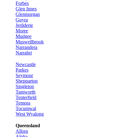
Forbes
Glen Innes
Glenmorgan
Guyra
Jerilderie
Moree
Mudgee
Muswellbrook
Narrandera
Narrabri
Newcastle
Parkes
Seymour
Shepparton
Singleton
Tamworth
Tenterfield
Temora
Tocumwal
West Wyalong
Queensland
Allora
Alpha