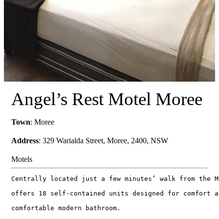
Angel’s Rest Motel Moree
Town
: Moree
Address
: 329 Warialda Street, Moree, 2400, NSW
Motels
Centrally located just a few minutes’ walk from the M
offers 18 self-contained units designed for comfort a
comfortable modern bathroom.