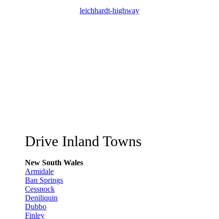
leichhardt-highway
Drive Inland Towns
New South Wales
Armidale
Ban Springs
Cessnock
Deniliquin
Dubbo
Finley