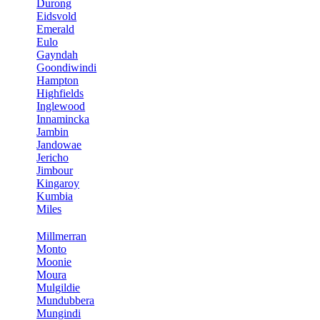
Durong
Eidsvold
Emerald
Eulo
Gayndah
Goondiwindi
Hampton
Highfields
Inglewood
Innamincka
Jambin
Jandowae
Jericho
Jimbour
Kingaroy
Kumbia
Miles
Millmerran
Monto
Moonie
Moura
Mulgildie
Mundubbera
Mungindi