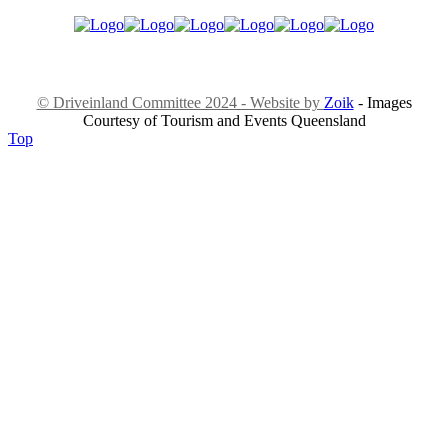
© Driveinland Committee 2024 - Website by
Zoik
- Images
Courtesy of Tourism and Events Queensland
Top