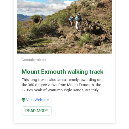
Coonabarabran
Mount Exmouth walking track
This long trek is also an extremely rewarding one:
the 360-degree views from Mount Exmouth, the
1206m peak of Warrumbungle Range, are truly
outstanding. Along the way to the summit, you’ll
Visit Website
encounter beautiful scenery, a varied vegetation
community, and basalt rock formations that
READ MORE
comprise some of the few remaining pieces of the
original volcanic shield. Following Mount Exmouth
walking track is to walk back in time, experiencing
the best that Warrumbungle National Park has to