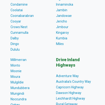
Condamine
Innamincka
Coolatai
Jambin
Coonabarabran
Jandowae
Cooyar
Jericho
Crows Nest
Jimbour
Cunnamulla
Kingaroy
Dalby
Kumbia
Dingo
Miles
Dululu
Drive Inland
Millmerran
Highways
Monto
Moonie
Adventure Way
Moura
Australia’s Country Way
Mulgildie
Capricorn Highway
Mundubbera
Dawson Highway
Mungindi
Leichhardt Highway
Noccundra
Rural Getaway
Oakey