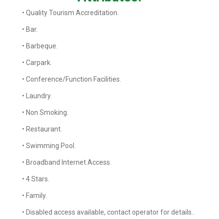
• Quality Tourism Accreditation.
• Bar.
• Barbeque.
• Carpark.
• Conference/Function Facilities.
• Laundry.
• Non Smoking.
• Restaurant.
• Swimming Pool.
• Broadband Internet Access.
• 4 Stars.
• Family.
• Disabled access available, contact operator for details..