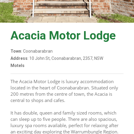
Acacia Motor Lodge
Town
: Coonabarabran
Address
: 10 John St, Coonabarabran, 2357, NSW
Motels
The Acacia Motor Lodge is luxury accommodation 
located in the heart of Coonabarabran. Situated only 
200 metres from the centre of town, the Acacia is 
central to shops and cafes. 
It has double, queen and family sized rooms, which 
can sleep up to five people. There are also spacious, 
luxury spa rooms available, perfect for relaxing after 
an exciting day exploring the Warrumbungle Region. 