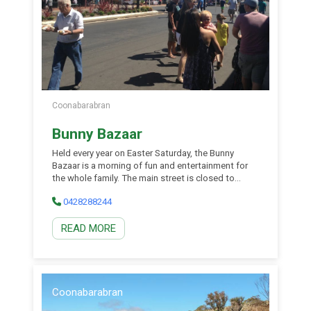
Coonabarabran
Bunny Bazaar
Held every year on Easter Saturday, the Bunny
Bazaar is a morning of fun and entertainment for
the whole family. The main street is closed to
traffic and locals and visitors alike can meander
0428288244
the street, enjoying the many street stalls, musical
entertainment and great shopping specials. There
READ MORE
is entertainment for all and plenty of food stalls to
tempt the tastebuds.
Coonabarabran