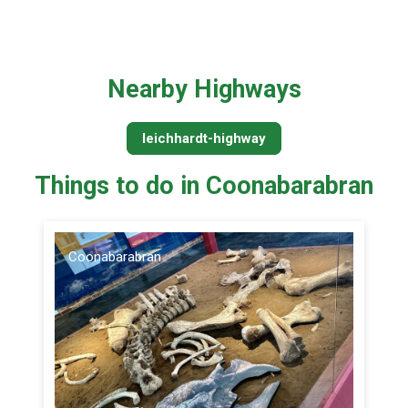
Nearby Highways
leichhardt-highway
Things to do in Coonabarabran
Coonabarabran