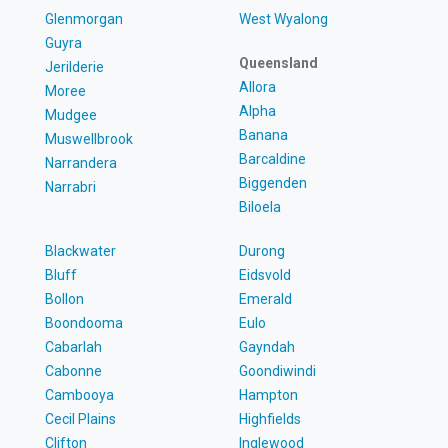
Glenmorgan
West Wyalong
Guyra
Queensland
Jerilderie
Allora
Moree
Alpha
Mudgee
Banana
Muswellbrook
Barcaldine
Narrandera
Biggenden
Narrabri
Biloela
Blackwater
Durong
Bluff
Eidsvold
Bollon
Emerald
Boondooma
Eulo
Cabarlah
Gayndah
Cabonne
Goondiwindi
Cambooya
Hampton
Cecil Plains
Highfields
Clifton
Inglewood