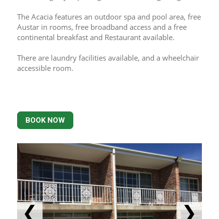
The Acacia features an outdoor spa and pool area, free 
Austar in rooms, free broadband access and a free 
continental breakfast and Restaurant available.
There are laundry facilities available, and a wheelchair 
accessible room.
BOOK NOW
❮
❯