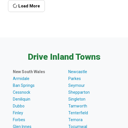
offer. You won’t be alone, either. Kangaroos,
Load More
wallabies and wallaroos are common sights along
the track. If you’re lucky, you might even spot a rare
[…]
Drive Inland Towns
New South Wales
Newcastle
Armidale
Parkes
Ban Springs
Seymour
Cessnock
Shepparton
Deniliquin
Singleton
Dubbo
Tamworth
Finley
Tenterfield
Forbes
Temora
Glen Innes
Tocumwal