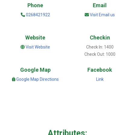
Phone
Email
0268421922
Visit Email us
Website
Checkin
Visit Website
Check In: 1400
Check Out: 1000
Google Map
Facebook
Google Map Directions
Link
Attributes: