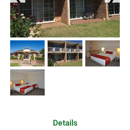
Details