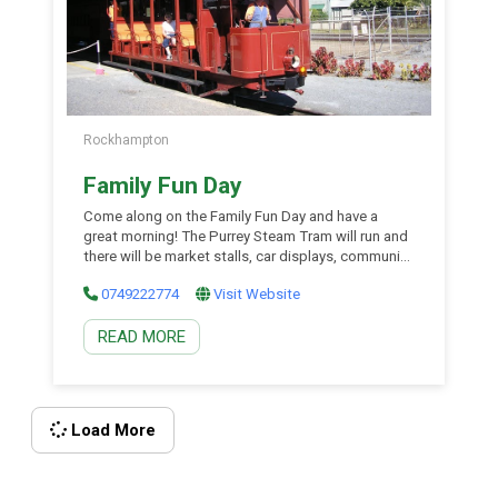
Rockhampton
Family Fun Day
Come along on the Family Fun Day and have a
great morning! The Purrey Steam Tram will run and
there will be market stalls, car displays, community
group displays, live music, dancers and lots more.
0749222774
Visit Website
There will also be a sausage sizzle and food for
sale. A great day for the whole family.
READ MORE
Load More