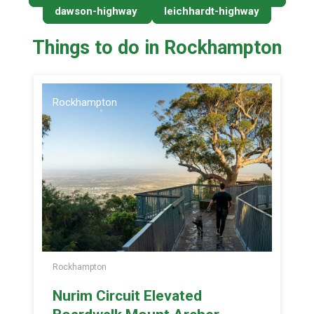
dawson-highway
leichhardt-highway
Things to do in Rockhampton
Rockhampton
Rockhampton
Nurim Circuit Elevated