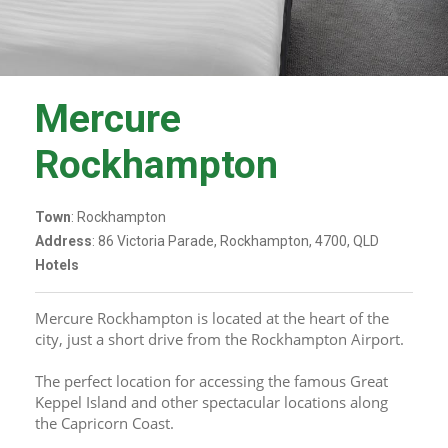
Mercure
Rockhampton
Town
: Rockhampton
Address
: 86 Victoria Parade, Rockhampton, 4700, QLD
Hotels
Mercure Rockhampton is located at the heart of the 
city, just a short drive from the Rockhampton Airport. 
The perfect location for accessing the famous Great 
Keppel Island and other spectacular locations along 
the Capricorn Coast. 