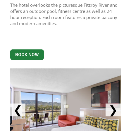
The hotel overlooks the picturesque Fitzroy River and 
offers an outdoor pool, fitness centre as well as 24 
hour reception. Each room features a private balcony 
and modern amenities.
BOOK NOW
❮
❯