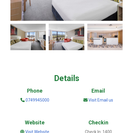
Details
Phone
Email
0749945000
Visit Email us
Website
Checkin
Visit Website
Check In: 1400