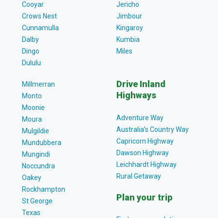
Cooyar
Jericho
Crows Nest
Jimbour
Cunnamulla
Kingaroy
Dalby
Kumbia
Dingo
Miles
Dululu
Drive Inland
Millmerran
Highways
Monto
Moonie
Adventure Way
Moura
Australia’s Country Way
Mulgildie
Capricorn Highway
Mundubbera
Dawson Highway
Mungindi
Leichhardt Highway
Noccundra
Rural Getaway
Oakey
Rockhampton
Plan your trip
St George
Texas