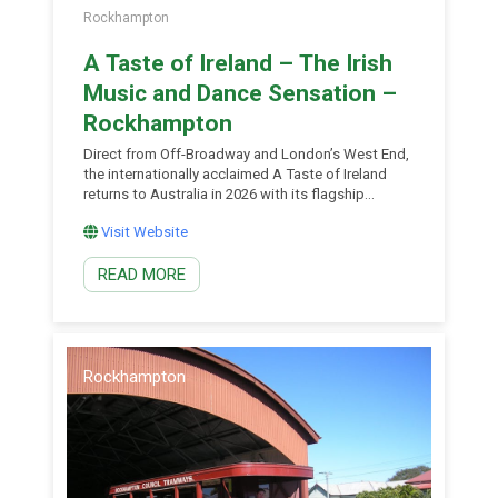
Rockhampton
A Taste of Ireland – The Irish
Music and Dance Sensation –
Rockhampton
Direct from Off-Broadway and London’s West End,
the internationally acclaimed A Taste of Ireland
returns to Australia in 2026 with its flagship
production – the Irish Music and Dance Sensation.
Visit Website
Performed by former World Irish dance champions
including dancers from Lord of the Dance,
READ MORE
Riverdance and the recent West End cast of
Éireann, this is Celtic storytelling for a new
generation. Watch world-class performers blend
melodic folk mash-ups, jaw-dropping acapella tap
battles and heartfelt storytelling in a live
celebration of Irish music, dance and wit. Featuring
Rockhampton
reimagined classics including Danny Boy, Tell Me
Ma and Wild Rover, the show’s contemporary […]