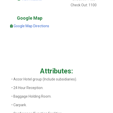
Check Out: 1100
Google Map
Google Map Directions
Attributes:
• Accor Hotel group (Include subsidiaries).
• 24 Hour Reception.
• Baggage Holding Room.
• Carpark.