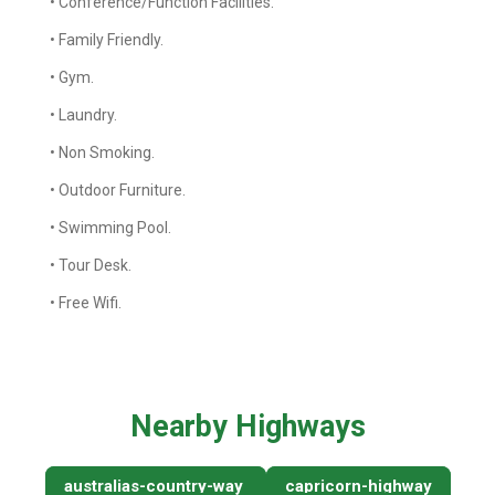
• Conference/Function Facilities.
• Family Friendly.
• Gym.
• Laundry.
• Non Smoking.
• Outdoor Furniture.
• Swimming Pool.
• Tour Desk.
• Free Wifi.
Nearby Highways
australias-country-way
capricorn-highway