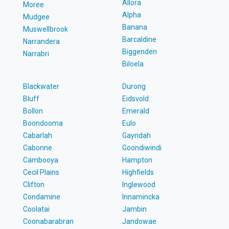
Allora
Moree
Alpha
Mudgee
Banana
Muswellbrook
Barcaldine
Narrandera
Biggenden
Narrabri
Biloela
Blackwater
Durong
Bluff
Eidsvold
Bollon
Emerald
Boondooma
Eulo
Cabarlah
Gayndah
Cabonne
Goondiwindi
Cambooya
Hampton
Cecil Plains
Highfields
Clifton
Inglewood
Condamine
Innamincka
Coolatai
Jambin
Coonabarabran
Jandowae