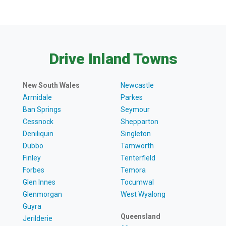
Drive Inland Towns
New South Wales
Newcastle
Armidale
Parkes
Ban Springs
Seymour
Cessnock
Shepparton
Deniliquin
Singleton
Dubbo
Tamworth
Finley
Tenterfield
Forbes
Temora
Glen Innes
Tocumwal
Glenmorgan
West Wyalong
Guyra
Queensland
Jerilderie