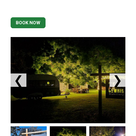
BOOK NOW
❮
❯