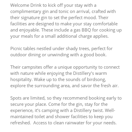
Welcome Drink to kick off your stay with a 
complimentary gin and tonic on arrival, crafted with 
their signature gin to set the perfect mood. Their 
facilities are designed to make your stay comfortable 
and enjoyable. These include a gas BBQ for cooking up 
your meals for a small additional charge applies. 
Picnic tables nestled under shady trees, perfect for 
outdoor dining or unwinding with a good book.
Their campsites offer a unique opportunity to connect 
with nature while enjoying the Distillery’s warm 
hospitality. Wake up to the sounds of birdsong, 
explore the surrounding area, and savor the fresh air.
Spots are limited, so they recommend booking early to 
secure your place. Come for the gin, stay for the 
experience, it’s camping with a Distillery twist. Well-
maintained toilet and shower facilities to keep you 
refreshed.  Access to clean rainwater for your needs.