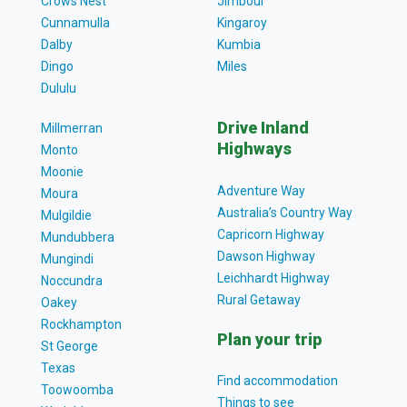
Crows Nest
Jimbour
Cunnamulla
Kingaroy
Dalby
Kumbia
Dingo
Miles
Dululu
Drive Inland
Millmerran
Highways
Monto
Moonie
Adventure Way
Moura
Australia’s Country Way
Mulgildie
Capricorn Highway
Mundubbera
Dawson Highway
Mungindi
Leichhardt Highway
Noccundra
Rural Getaway
Oakey
Rockhampton
Plan your trip
St George
Texas
Find accommodation
Toowoomba
Things to see