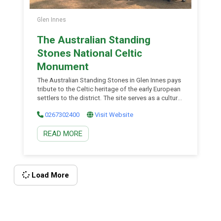
Glen Innes
The Australian Standing
Stones National Celtic
Monument
The Australian Standing Stones in Glen Innes pays
tribute to the Celtic heritage of the early European
settlers to the district. The site serves as a cultural
gathering place for people from the Celtic
0267302400
Visit Website
communities; the Irish, Welsh, Cornish, Scottish,
Manx and Bretons. Home of the Australian Celtic
READ MORE
Festival in May each year, the Standing Stones
have great cultural significance. Visit the Glen Innes
Visitor Information Centre for a detailed brochure
explaining the significance of the array of the
Standing Stones and taking you on a self-guided
Load More
tour.