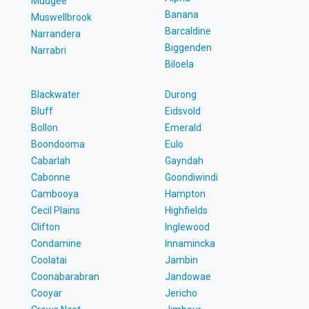
Mudgee
Banana
Muswellbrook
Barcaldine
Narrandera
Biggenden
Narrabri
Biloela
Blackwater
Durong
Bluff
Eidsvold
Bollon
Emerald
Boondooma
Eulo
Cabarlah
Gayndah
Cabonne
Goondiwindi
Cambooya
Hampton
Cecil Plains
Highfields
Clifton
Inglewood
Condamine
Innamincka
Coolatai
Jambin
Coonabarabran
Jandowae
Cooyar
Jericho