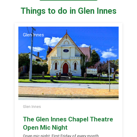
Things to do in Glen Innes
Glen Innes
Glen Innes
The Glen Innes Chapel Theatre
Open Mic Night
Open mic night: First Friday of every month.