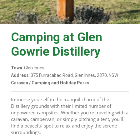
Camping at Glen
Gowrie Distillery
Town
: Glen Innes
Address
: 375 Furracabad Road, Glen Innes, 2370, NSW
Caravan / Camping and Holiday Parks
Immerse yourself in the tranquil charm of the 
Distillery grounds with their limited number of 
unpowered campsites. Whether you’re traveling with a 
caravan, campervan, or simply pitching a tent, you’ll 
find a peaceful spot to relax and enjoy the serene 
surroundings.