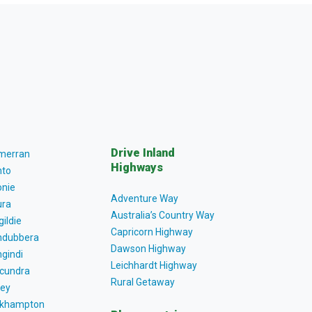
Drive Inland
lmerran
Highways
to
nie
Adventure Way
ra
Australia’s Country Way
gildie
Capricorn Highway
dubbera
Dawson Highway
gindi
Leichhardt Highway
cundra
Rural Getaway
ey
khampton