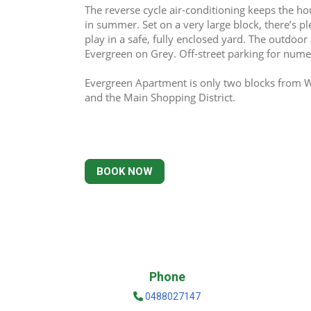
The reverse cycle air-conditioning keeps the hou
in summer. Set on a very large block, there’s ple
play in a safe, fully enclosed yard. The outdoor 
Evergreen on Grey. Off-street parking for numer
Evergreen Apartment is only two blocks from Wo
and the Main Shopping District.
BOOK NOW
Phone
0488027147