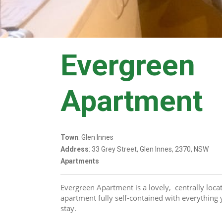
Evergreen
Apartment
Town
: Glen Innes
Address
: 33 Grey Street, Glen Innes, 2370, NSW
Apartments
Evergreen Apartment is a lovely,  centrally loc
apartment fully self-contained with everything 
stay. 