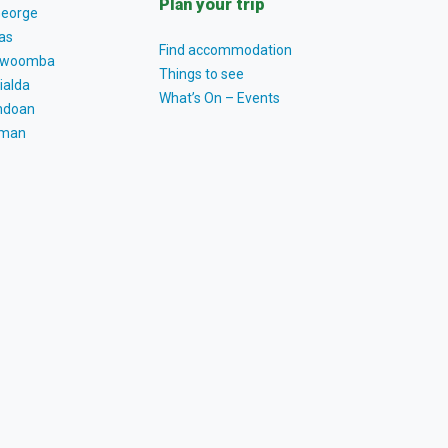
Plan your trip
George
as
Find accommodation
owoomba
Things to see
ialda
What’s On – Events
ndoan
tman