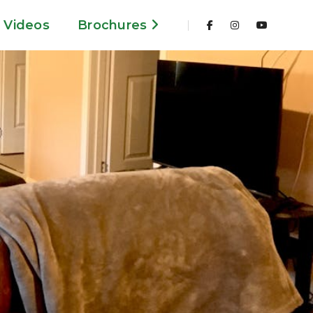
Videos
Brochures