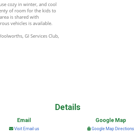
se cozy in winter, and cool 
nty of room for the kids to 
area is shared with 
ous vehicles is available.
olworths, GI Services Club, 
Details
Email
Google Map
Visit Email us
Google Map Directions