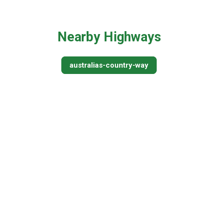
Nearby Highways
australias-country-way