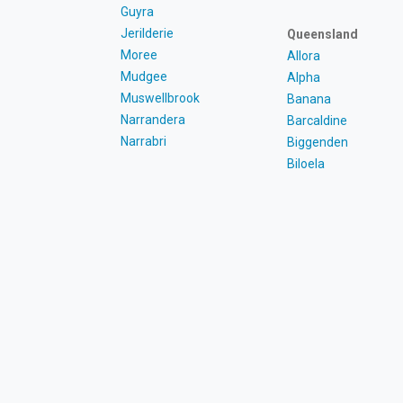
Guyra
Jerilderie
Queensland
Moree
Allora
Mudgee
Alpha
Muswellbrook
Banana
Narrandera
Barcaldine
Narrabri
Biggenden
Biloela