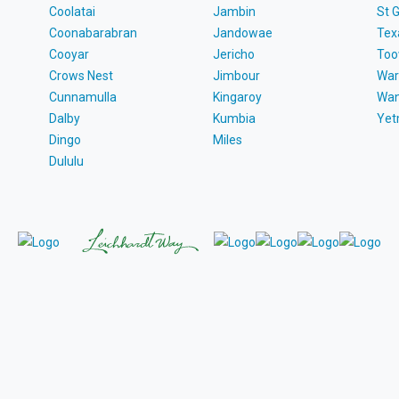
Coolatai
Jambin
St 
Coonabarabran
Jandowae
Tex
Cooyar
Jericho
To
Crows Nest
Jimbour
War
Cunnamulla
Kingaroy
Wa
Dalby
Kumbia
Ye
Dingo
Miles
Dululu