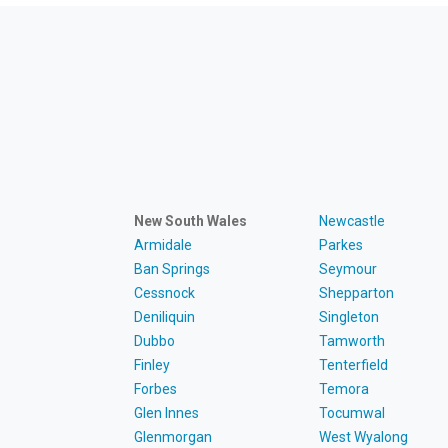
New South Wales
Newcastle
Armidale
Parkes
Ban Springs
Seymour
Cessnock
Shepparton
Deniliquin
Singleton
Dubbo
Tamworth
Finley
Tenterfield
Forbes
Temora
Glen Innes
Tocumwal
Glenmorgan
West Wyalong