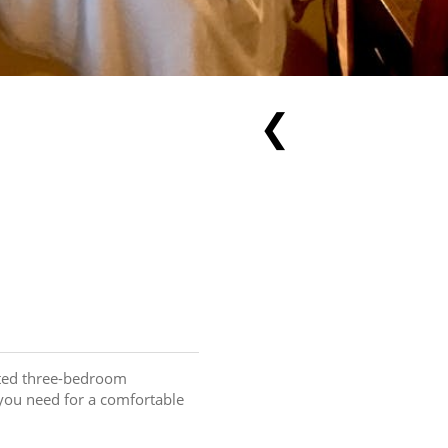
❮
ated three-bedroom 
you need for a comfortable 