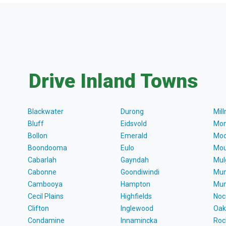
Drive Inland Towns
Blackwater
Durong
Mil
Bluff
Eidsvold
Mon
Bollon
Emerald
Moo
Boondooma
Eulo
Mou
Cabarlah
Gayndah
Mul
Cabonne
Goondiwindi
Mun
Cambooya
Hampton
Mun
Cecil Plains
Highfields
Noc
Clifton
Inglewood
Oak
Condamine
Innamincka
Roc