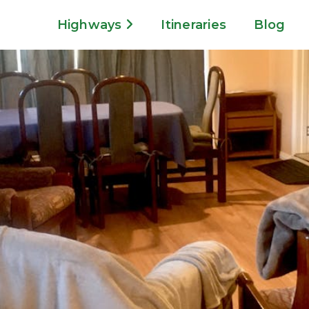
Highways
Itineraries
Blog