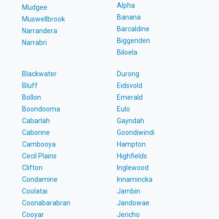
Alpha
Mudgee
Banana
Muswellbrook
Barcaldine
Narrandera
Biggenden
Narrabri
Biloela
Blackwater
Durong
Bluff
Eidsvold
Bollon
Emerald
Boondooma
Eulo
Cabarlah
Gayndah
Cabonne
Goondiwindi
Cambooya
Hampton
Cecil Plains
Highfields
Clifton
Inglewood
Condamine
Innamincka
Coolatai
Jambin
Coonabarabran
Jandowae
Cooyar
Jericho