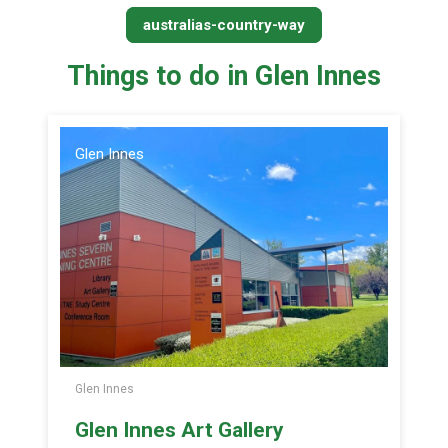
australias-country-way
Things to do in Glen Innes
Glen Innes
Glen Innes
Glen Innes Art Gallery