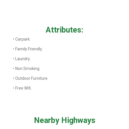
Attributes:
• Carpark.
• Family Friendly.
• Laundry.
• Non Smoking.
• Outdoor Furniture.
• Free Wifi.
Nearby Highways