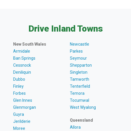
Drive Inland Towns
New South Wales
Newcastle
Armidale
Parkes
Ban Springs
Seymour
Cessnock
Shepparton
Deniliquin
Singleton
Dubbo
Tamworth
Finley
Tenterfield
Forbes
Temora
Glen Innes
Tocumwal
Glenmorgan
West Wyalong
Guyra
Queensland
Jerilderie
Allora
Moree