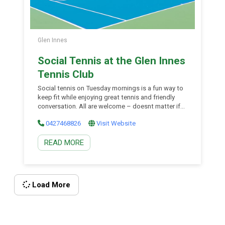
Glen Innes
Social Tennis at the Glen Innes
Tennis Club
Social tennis on Tuesday mornings is a fun way to
keep fit while enjoying great tennis and friendly
conversation. All are welcome – doesnt matter if
you are a bit rusty as players of all abilities are
0427468826
Visit Website
welcome. Doubles matches are played (ladies,
mens or mixed depending on who turns up) and
READ MORE
the tennis is enthusiastic but non-competitive.
Just turn up and have fun.
Load More