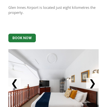
Glen Innes Airport is located just eight kilometres the 
property.
BOOK NOW
❮
❯