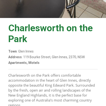
Charlesworth on the
Park
Town
: Glen Innes
Address
: 119 Bourke Street, Glen Innes, 2370, NSW
Apartments, Motels
Charlesworth on the Park offers comfortable 
accommodation in the heart of Glen Innes, directly 
opposite the beautiful King Edward Park. Surrounded 
by the fresh, open air and rolling landscapes of the 
New England Highlands, it is the perfect base for 
exploring one of Australia’s most charming country 
regions.