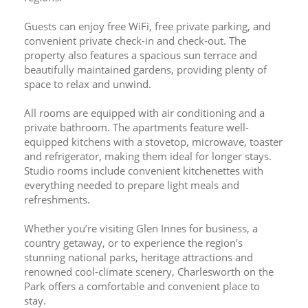
Guests can enjoy free WiFi, free private parking, and 
convenient private check-in and check-out. The 
property also features a spacious sun terrace and 
beautifully maintained gardens, providing plenty of 
space to relax and unwind.
All rooms are equipped with air conditioning and a 
private bathroom. The apartments feature well-
equipped kitchens with a stovetop, microwave, toaster 
and refrigerator, making them ideal for longer stays. 
Studio rooms include convenient kitchenettes with 
everything needed to prepare light meals and 
refreshments.
Whether you’re visiting Glen Innes for business, a 
country getaway, or to experience the region’s 
stunning national parks, heritage attractions and 
renowned cool-climate scenery, Charlesworth on the 
Park offers a comfortable and convenient place to 
stay.