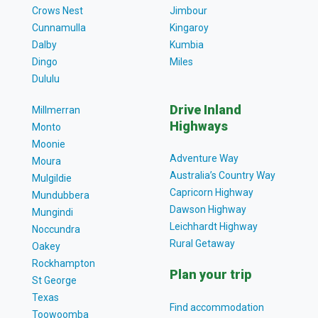
Crows Nest
Jimbour
Cunnamulla
Kingaroy
Dalby
Kumbia
Dingo
Miles
Dululu
Drive Inland
Millmerran
Highways
Monto
Moonie
Adventure Way
Moura
Australia’s Country Way
Mulgildie
Capricorn Highway
Mundubbera
Dawson Highway
Mungindi
Leichhardt Highway
Noccundra
Rural Getaway
Oakey
Rockhampton
Plan your trip
St George
Texas
Find accommodation
Toowoomba