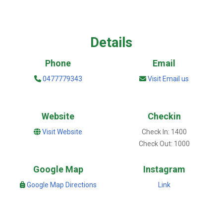
Details
Phone
Email
0477779343
Visit Email us
Website
Checkin
Visit Website
Check In: 1400
Check Out: 1000
Google Map
Instagram
Google Map Directions
Link