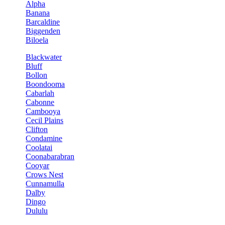
Alpha
Banana
Barcaldine
Biggenden
Biloela
Blackwater
Bluff
Bollon
Boondooma
Cabarlah
Cabonne
Cambooya
Cecil Plains
Clifton
Condamine
Coolatai
Coonabarabran
Cooyar
Crows Nest
Cunnamulla
Dalby
Dingo
Dululu