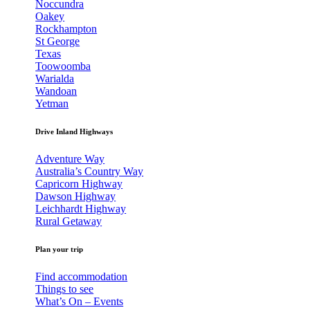
Noccundra
Oakey
Rockhampton
St George
Texas
Toowoomba
Warialda
Wandoan
Yetman
Drive Inland Highways
Adventure Way
Australia’s Country Way
Capricorn Highway
Dawson Highway
Leichhardt Highway
Rural Getaway
Plan your trip
Find accommodation
Things to see
What’s On – Events