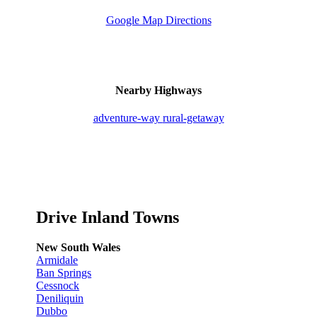
Google Map Directions
Nearby Highways
adventure-way
rural-getaway
Drive Inland Towns
New South Wales
Armidale
Ban Springs
Cessnock
Deniliquin
Dubbo