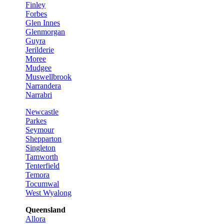
Finley
Forbes
Glen Innes
Glenmorgan
Guyra
Jerilderie
Moree
Mudgee
Muswellbrook
Narrandera
Narrabri
Newcastle
Parkes
Seymour
Shepparton
Singleton
Tamworth
Tenterfield
Temora
Tocumwal
West Wyalong
Queensland
Allora