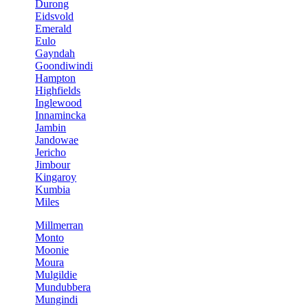
Durong
Eidsvold
Emerald
Eulo
Gayndah
Goondiwindi
Hampton
Highfields
Inglewood
Innamincka
Jambin
Jandowae
Jericho
Jimbour
Kingaroy
Kumbia
Miles
Millmerran
Monto
Moonie
Moura
Mulgildie
Mundubbera
Mungindi