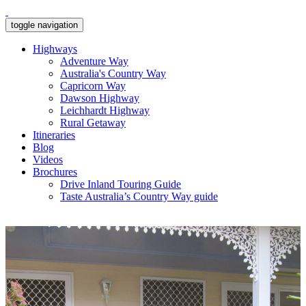
toggle navigation
Highways
Adventure Way
Australia's Country Way
Capricorn Way
Dawson Highway
Leichhardt Highway
Rural Getaway
Itineraries
Blog
Videos
Brochures
Drive Inland Touring Guide
Taste Australia’s Country Way guide