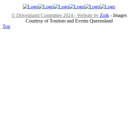
© Driveinland Committee 2024 - Website by
Zoik
- Images
Courtesy of Tourism and Events Queensland
Top