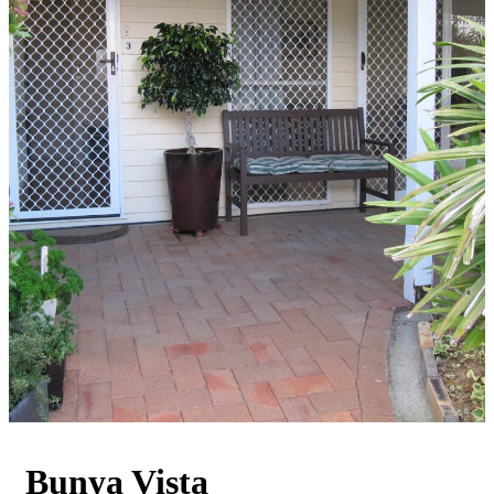
Bunya Vista