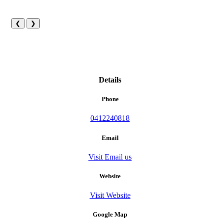
❮
❯
Details
Phone
0412240818
Email
Visit Email us
Website
Visit Website
Google Map