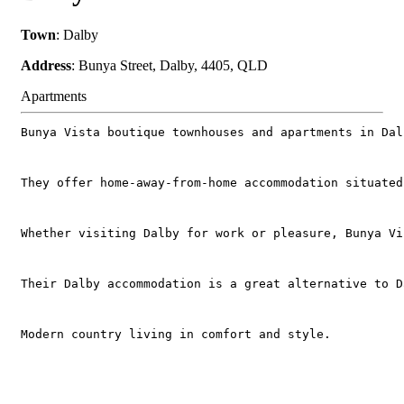
Town
: Dalby
Address
: Bunya Street, Dalby, 4405, QLD
Apartments
Bunya Vista boutique townhouses and apartments in Dal
They offer home-away-from-home accommodation situated
Whether visiting Dalby for work or pleasure, Bunya Vi
Their Dalby accommodation is a great alternative to D
Modern country living in comfort and style.