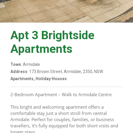
Apt 3 Brightside
Apartments
Town
: Armidale
Address
: 173 Brown Street, Armidale, 2350, NSW
Apartments, Holiday Houses
2-Bedroom Apartment – Walk to Armidale Centre
This bright and welcoming apartment offers a 
comfortable stay just a short stroll from central 
Armidale. Perfect for couples, families, or business 
travellers, it’s fully equipped for both short visits and 
longer stays.