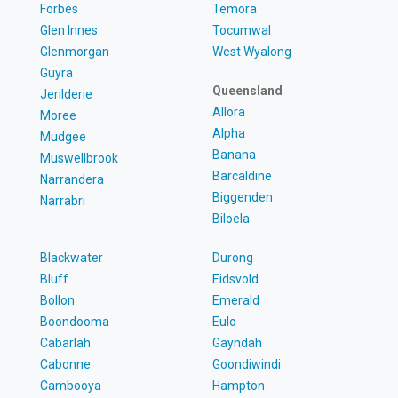
Forbes
Temora
Glen Innes
Tocumwal
Glenmorgan
West Wyalong
Guyra
Queensland
Jerilderie
Allora
Moree
Alpha
Mudgee
Banana
Muswellbrook
Barcaldine
Narrandera
Biggenden
Narrabri
Biloela
Blackwater
Durong
Bluff
Eidsvold
Bollon
Emerald
Boondooma
Eulo
Cabarlah
Gayndah
Cabonne
Goondiwindi
Cambooya
Hampton