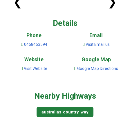
❮
❯
Details
Phone
Email
0458453594
Visit Email us
Website
Google Map
Visit Website
Google Map Directions
Nearby Highways
australias-country-way