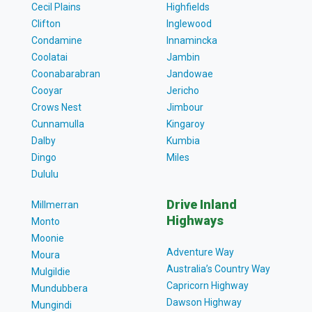
Cecil Plains
Highfields
Clifton
Inglewood
Condamine
Innamincka
Coolatai
Jambin
Coonabarabran
Jandowae
Cooyar
Jericho
Crows Nest
Jimbour
Cunnamulla
Kingaroy
Dalby
Kumbia
Dingo
Miles
Dululu
Drive Inland
Millmerran
Highways
Monto
Moonie
Adventure Way
Moura
Australia’s Country Way
Mulgildie
Capricorn Highway
Mundubbera
Dawson Highway
Mungindi