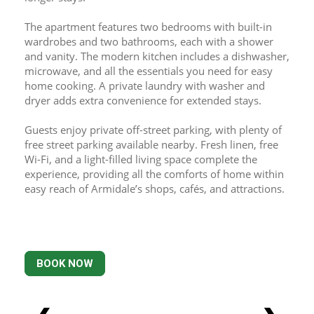
The apartment features two bedrooms with built-in 
wardrobes and two bathrooms, each with a shower 
and vanity. The modern kitchen includes a dishwasher, 
microwave, and all the essentials you need for easy 
home cooking. A private laundry with washer and 
dryer adds extra convenience for extended stays.
Guests enjoy private off-street parking, with plenty of 
free street parking available nearby. Fresh linen, free 
Wi-Fi, and a light-filled living space complete the 
experience, providing all the comforts of home within 
easy reach of Armidale’s shops, cafés, and attractions.
BOOK NOW