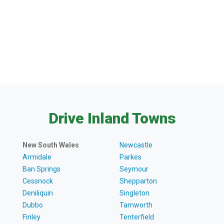
Drive Inland Towns
New South Wales
Newcastle
Armidale
Parkes
Ban Springs
Seymour
Cessnock
Shepparton
Deniliquin
Singleton
Dubbo
Tamworth
Finley
Tenterfield