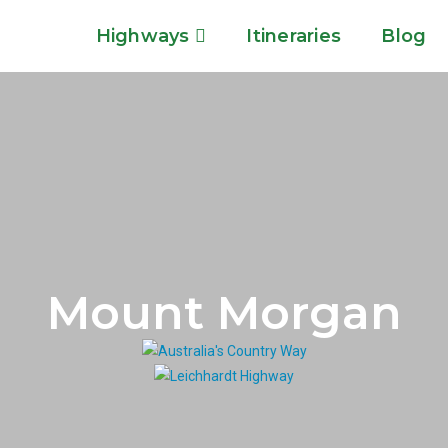
Highways
Itineraries
Blog
Mount Morgan