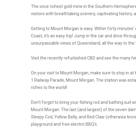
The once richest gold mine in the Southern Hemisphere,
visitors with breathtaking scenery, captivating history, 
Getting to Mount Morgan is easy. Within forty minutes’ 
Coast, it’s an easy trip! Jump in the car and drive thro
unsurpassable views of Queensland, all the way to the 
Visit the recently refurbished CBD and see the many her
On your visit to Mount Morgan, make sure to stop in at
1 Railway Parade, Mount Morgan. The station was estab
riches to the world!
Don’t forget to bring your fishing rod and bathing suit 
Mount Morgan. The last (and largest) of the seven dam
Sleepy Cod, Yellow Belly, and Red Claw (otherwise known
playground and free electric BBQ’s.