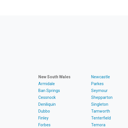
New South Wales
Newcastle
Armidale
Parkes
Ban Springs
Seymour
Cessnock
Shepparton
Deniliquin
Singleton
Dubbo
Tamworth
Finley
Tenterfield
Forbes
Temora