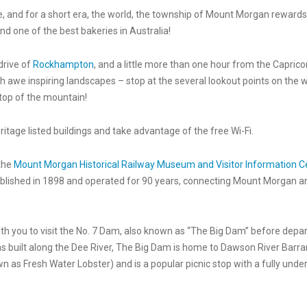
 and for a short era, the world, the township of Mount Morgan rewards 
and one of the best bakeries in Australia!
drive of
Rockhampton
, and a little more than one hour from the Caprico
ugh awe inspiring landscapes – stop at the several lookout points on the 
top of the mountain!
itage listed buildings and take advantage of the free Wi-Fi.
 the
Mount Morgan Historical Railway Museum and Visitor Information C
lished in 1898 and operated for 90 years, connecting Mount Morgan and
with you to visit the No. 7 Dam, also known as “The Big Dam” before depa
s built along the Dee River, The Big Dam is home to Dawson River Barr
 as Fresh Water Lobster) and is a popular picnic stop with a fully unde