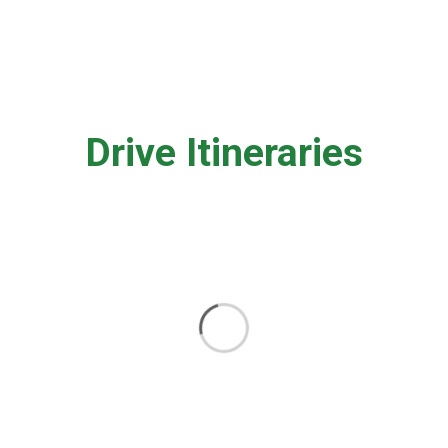
Drive Itineraries