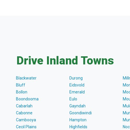
Drive Inland Towns
Blackwater
Durong
Mil
Bluff
Eidsvold
Mon
Bollon
Emerald
Moo
Boondooma
Eulo
Mou
Cabarlah
Gayndah
Mul
Cabonne
Goondiwindi
Mun
Cambooya
Hampton
Mun
Cecil Plains
Highfields
Noc