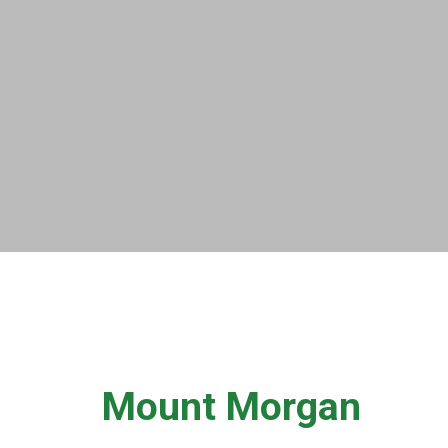
Mount Morgan