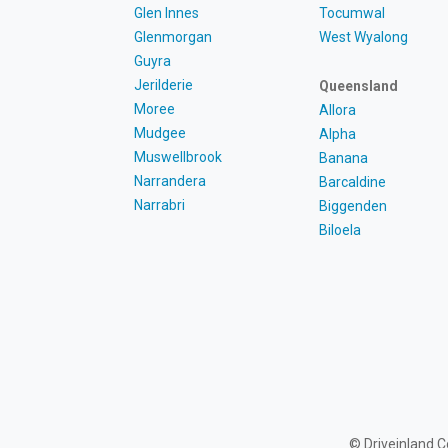
Glen Innes
Tocumwal
Glenmorgan
West Wyalong
Guyra
Jerilderie
Queensland
Moree
Allora
Mudgee
Alpha
Muswellbrook
Banana
Narrandera
Barcaldine
Narrabri
Biggenden
Biloela
© Driveinland 