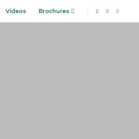
Videos
Brochures