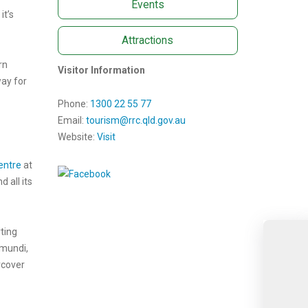
Events
it’s
Attractions
rn
Visitor Information
way for
Phone:
1300 22 55 77
Email:
tourism@rrc.qld.gov.au
Website:
Visit
entre
at
 all its
rting
amundi,
rcover