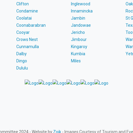
Clifton
Inglewood
Oak
Condamine
Innamincka
Roc
Coolatai
Jambin
St 
Coonabarabran
Jandowae
Tex
Cooyar
Jericho
To
Crows Nest
Jimbour
War
Cunnamulla
Kingaroy
Wa
Dalby
Kumbia
Ye
Dingo
Miles
Dululu
Committee 2024 - Website by
Zoik
- Images Courtesy of Tourism and Ev