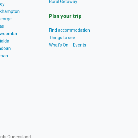
Rural Getaway
ey
khampton
Plan your trip
George
as
Find accommodation
owoomba
Things to see
ialda
What’s On – Events
ndoan
tman
ents Queensland