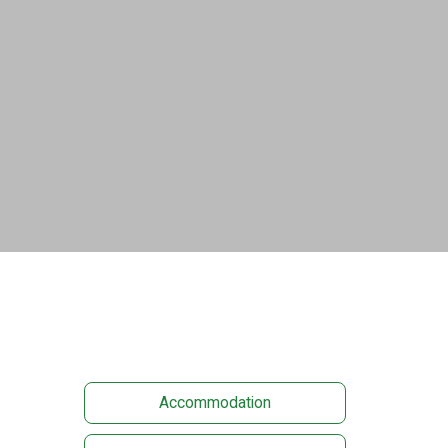
Accommodation