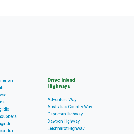
Drive Inland
lmerran
Highways
to
nie
Adventure Way
ra
Australia’s Country Way
gildie
Capricorn Highway
dubbera
Dawson Highway
gindi
Leichhardt Highway
cundra