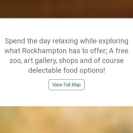
Spend the day relaxing while exploring
what Rockhampton has to offer; A free
zoo, art gallery, shops and of course
delectable food options!
View Full Map