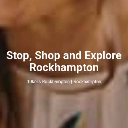
Stop, Shop and Explore
Rockhampton
10kms Rockhampton | Rockhampton