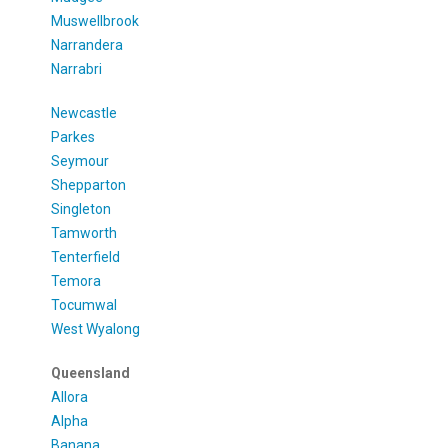
Muswellbrook
Narrandera
Narrabri
Newcastle
Parkes
Seymour
Shepparton
Singleton
Tamworth
Tenterfield
Temora
Tocumwal
West Wyalong
Queensland
Allora
Alpha
Banana