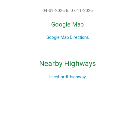
04-09-2026 to 07-11-2026
Google Map
Google Map Directions
Nearby Highways
leichhardt-highway