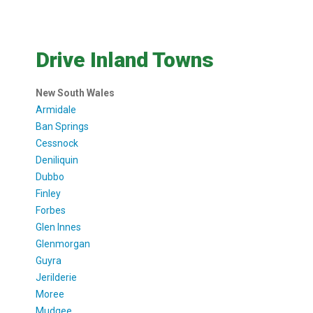
Drive Inland Towns
New South Wales
Armidale
Ban Springs
Cessnock
Deniliquin
Dubbo
Finley
Forbes
Glen Innes
Glenmorgan
Guyra
Jerilderie
Moree
Mudgee