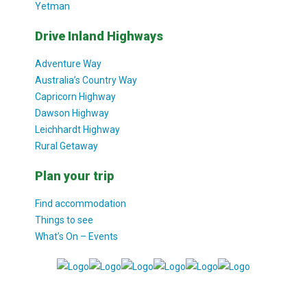
Yetman
Drive Inland Highways
Adventure Way
Australia’s Country Way
Capricorn Highway
Dawson Highway
Leichhardt Highway
Rural Getaway
Plan your trip
Find accommodation
Things to see
What’s On – Events