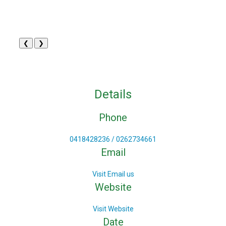
❮
❯
Details
Phone
0418428236 / 0262734661
Email
Visit Email us
Website
Visit Website
Date