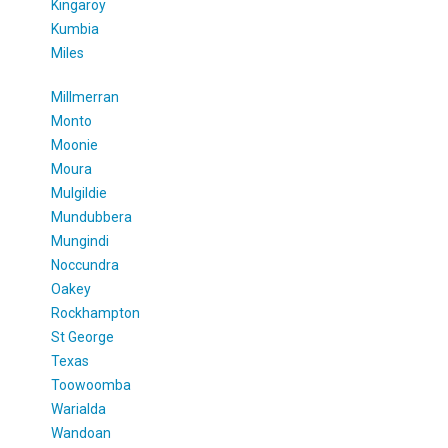
Kingaroy
Kumbia
Miles
Millmerran
Monto
Moonie
Moura
Mulgildie
Mundubbera
Mungindi
Noccundra
Oakey
Rockhampton
St George
Texas
Toowoomba
Warialda
Wandoan