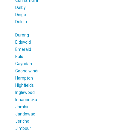
Cunnamulla
Dalby
Dingo
Dululu
Durong
Eidsvold
Emerald
Eulo
Gayndah
Goondiwindi
Hampton
Highfields
Inglewood
Innamincka
Jambin
Jandowae
Jericho
Jimbour