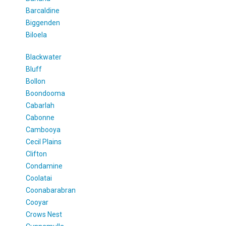
Barcaldine
Biggenden
Biloela
Blackwater
Bluff
Bollon
Boondooma
Cabarlah
Cabonne
Cambooya
Cecil Plains
Clifton
Condamine
Coolatai
Coonabarabran
Cooyar
Crows Nest