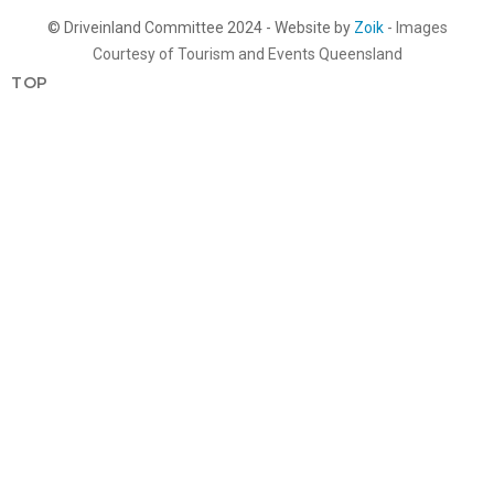
© Driveinland Committee 2024 - Website by
Zoik
- Images
Courtesy of Tourism and Events Queensland
TOP