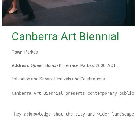
Canberra Art Biennial
Town
: Parkes
Address
: Queen Elizabeth Terrace, Parkes, 2600, ACT
Exhibition and Shows, Festivals and Celebrations
Canberra Art Biennial presents contemporary public 
They acknowledge that the city and wider landscape 