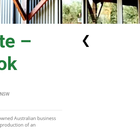
te –
❮
ok
, NSW
owned Australian business 
production of an 