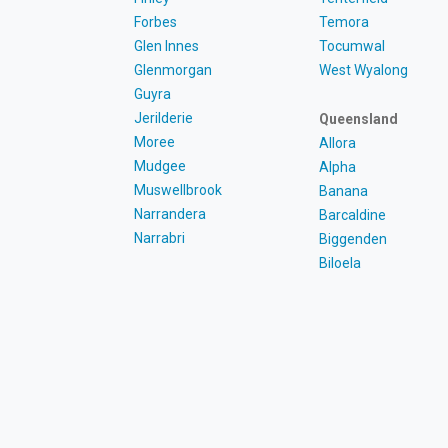
Forbes
Temora
Glen Innes
Tocumwal
Glenmorgan
West Wyalong
Guyra
Jerilderie
Queensland
Moree
Allora
Mudgee
Alpha
Muswellbrook
Banana
Narrandera
Barcaldine
Narrabri
Biggenden
Biloela