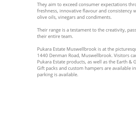
They aim to exceed consumer expectations throu
freshness, innovative flavour and consistency w
olive oils, vinegars and condiments.
Their range is a testament to the creativity, p
their entire team.
Pukara Estate Muswellbrook is at the picturesqu
1440 Denman Road, Muswellbrook. Visitors can e
Pukara Estate products, as well as the Earth & Gr
Gift packs and custom hampers are available in
parking is available.