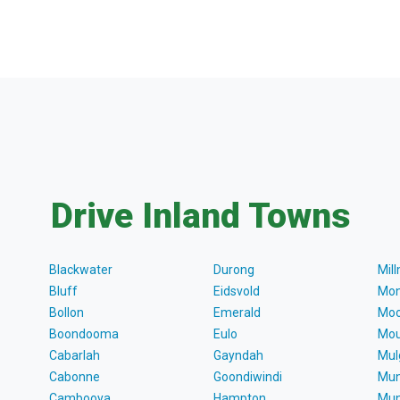
Drive Inland Towns
Blackwater
Durong
Mil
Bluff
Eidsvold
Mon
Bollon
Emerald
Moo
Boondooma
Eulo
Mou
Cabarlah
Gayndah
Mul
Cabonne
Goondiwindi
Mun
Cambooya
Hampton
Mun