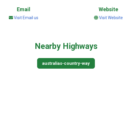
Email
Website
Visit Email us
Visit Website
Nearby Highways
australias-country-way