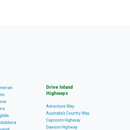
Drive Inland
lmerran
Highways
to
nie
Adventure Way
ra
Australia’s Country Way
gildie
Capricorn Highway
dubbera
Dawson Highway
gindi