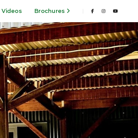
Videos
Brochures