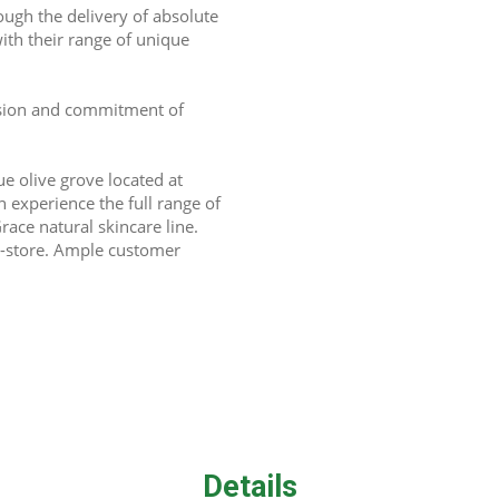
gh the delivery of absolute 
ith their range of unique 
assion and commitment of 
e olive grove located at 
xperience the full range of 
ace natural skincare line. 
-store. Ample customer 
Details