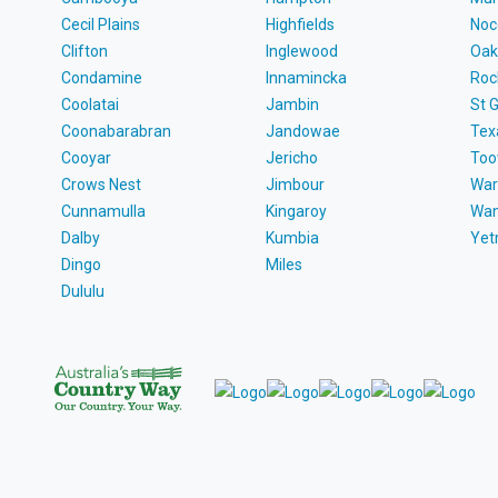
Cecil Plains
Highfields
Noc
Clifton
Inglewood
Oak
Condamine
Innamincka
Roc
Coolatai
Jambin
St 
Coonabarabran
Jandowae
Tex
Cooyar
Jericho
To
Crows Nest
Jimbour
War
Cunnamulla
Kingaroy
Wa
Dalby
Kumbia
Ye
Dingo
Miles
Dululu