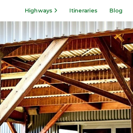
Highways
Itineraries
Blog