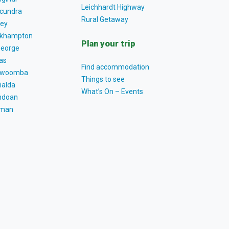
Leichhardt Highway
cundra
Rural Getaway
ey
khampton
Plan your trip
George
as
Find accommodation
owoomba
Things to see
ialda
What’s On – Events
ndoan
tman