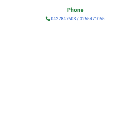
Phone
0427847603 / 0265471055