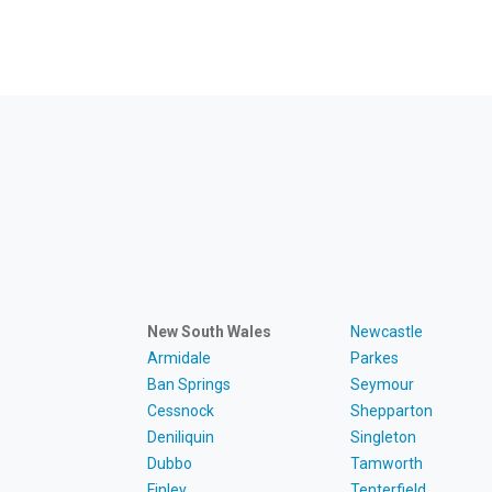
New South Wales
Newcastle
Armidale
Parkes
Ban Springs
Seymour
Cessnock
Shepparton
Deniliquin
Singleton
Dubbo
Tamworth
Finley
Tenterfield