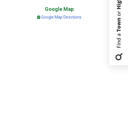
Google Map
Google Map Directions