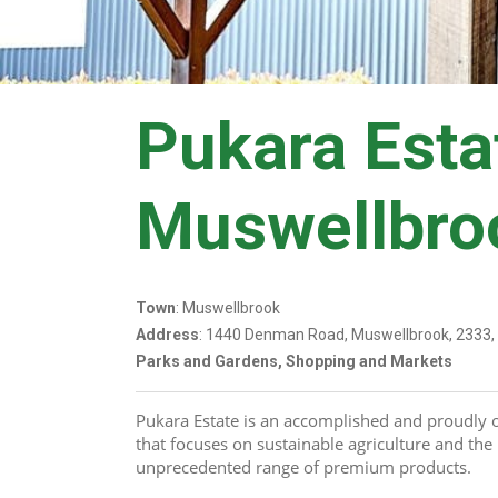
Pukara Esta
Muswellbro
Town
: Muswellbrook
Address
: 1440 Denman Road, Muswellbrook, 2333
Parks and Gardens, Shopping and Markets
Pukara Estate is an accomplished and proudly 
that focuses on sustainable agriculture and the 
unprecedented range of premium products.   