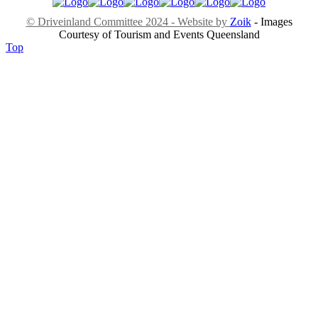
© Driveinland Committee 2024 - Website by
Zoik
- Images
Courtesy of Tourism and Events Queensland
Top