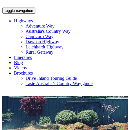
toggle navigation
Highways
Adventure Way
Australia's Country Way
Capricorn Way
Dawson Highway
Leichhardt Highway
Rural Getaway
Itineraries
Blog
Videos
Brochures
Drive Inland Touring Guide
Taste Australia’s Country Way guide