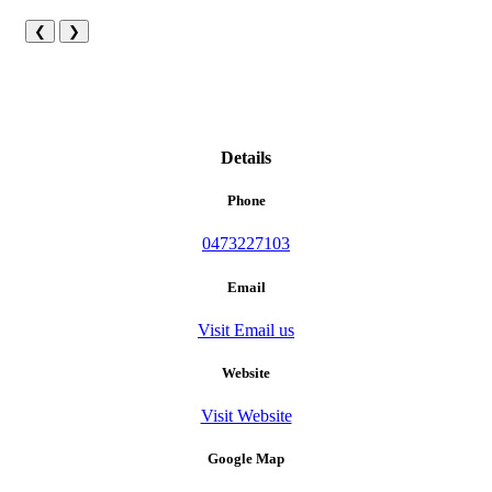
❮
❯
Details
Phone
0473227103
Email
Visit Email us
Website
Visit Website
Google Map