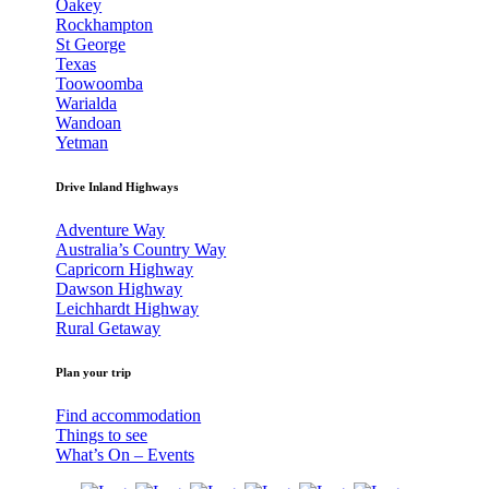
Oakey
Rockhampton
St George
Texas
Toowoomba
Warialda
Wandoan
Yetman
Drive Inland Highways
Adventure Way
Australia’s Country Way
Capricorn Highway
Dawson Highway
Leichhardt Highway
Rural Getaway
Plan your trip
Find accommodation
Things to see
What’s On – Events