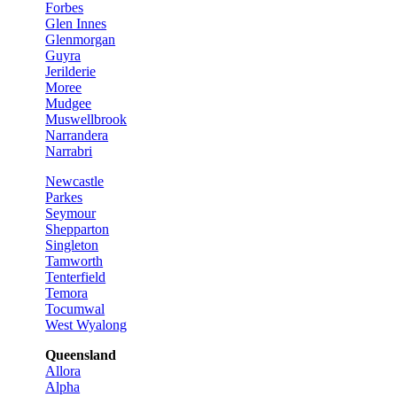
Forbes
Glen Innes
Glenmorgan
Guyra
Jerilderie
Moree
Mudgee
Muswellbrook
Narrandera
Narrabri
Newcastle
Parkes
Seymour
Shepparton
Singleton
Tamworth
Tenterfield
Temora
Tocumwal
West Wyalong
Queensland
Allora
Alpha