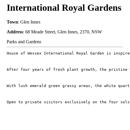
International Royal Gardens
Town
: Glen Innes
Address
: 68 Meade Street, Glen Innes, 2370, NSW
Parks and Gardens
House of Wessex International Royal Garden is inspire
After four years of fresh plant growth, the pristine 
With lush emerald green grassy areas, the white quart
Open to private visitors exclusively on the four sols