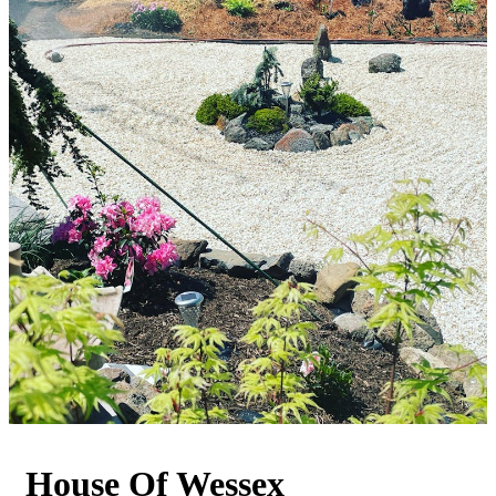
House Of Wessex