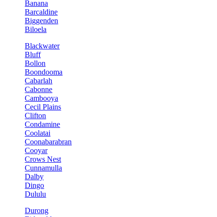
Banana
Barcaldine
Biggenden
Biloela
Blackwater
Bluff
Bollon
Boondooma
Cabarlah
Cabonne
Cambooya
Cecil Plains
Clifton
Condamine
Coolatai
Coonabarabran
Cooyar
Crows Nest
Cunnamulla
Dalby
Dingo
Dululu
Durong