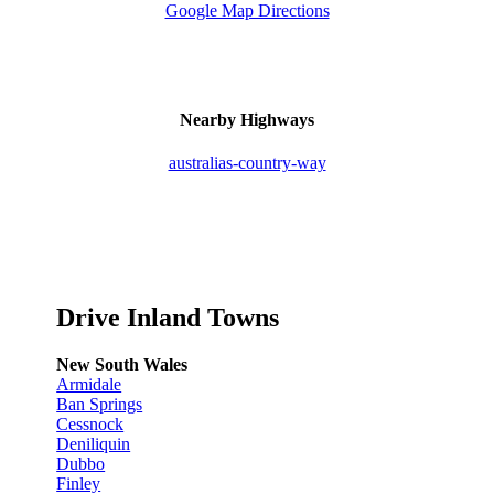
Google Map Directions
Nearby Highways
australias-country-way
Drive Inland Towns
New South Wales
Armidale
Ban Springs
Cessnock
Deniliquin
Dubbo
Finley