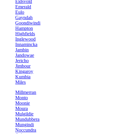
Eidsvold
Emerald
Eulo
Gayndah
Goondiwindi
Hampton
Highfields
Inglewood
Innamincka
Jambin
Jandowae
Jericho
Jimbour
Kingaroy
Kumbia
Miles
Millmerran
Monto
Moonie
Moura
Mulgildie
Mundubbera
Mungindi
Noccundra