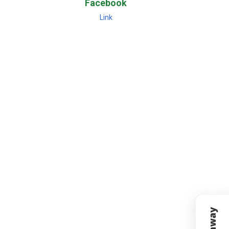
Facebook
Link