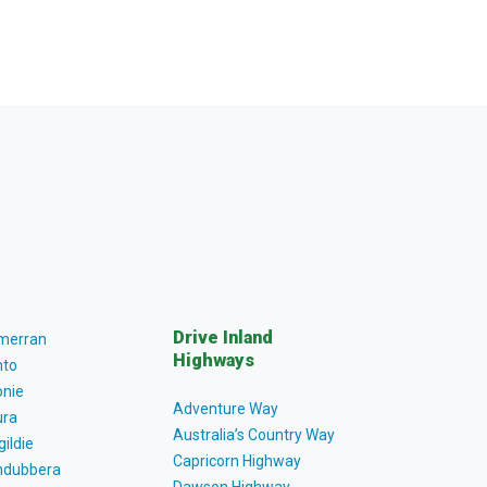
Drive Inland
lmerran
Highways
to
nie
Adventure Way
ra
Australia’s Country Way
gildie
Capricorn Highway
dubbera