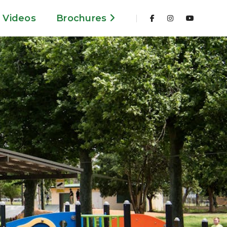
Videos
Brochures