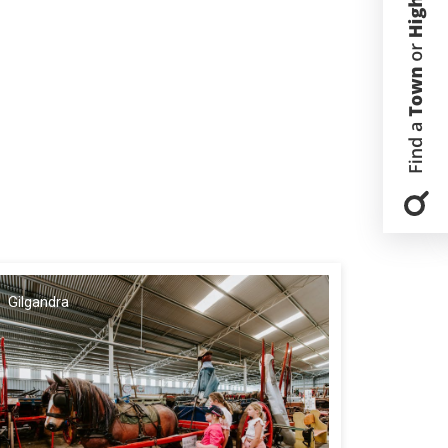
Gilgandra