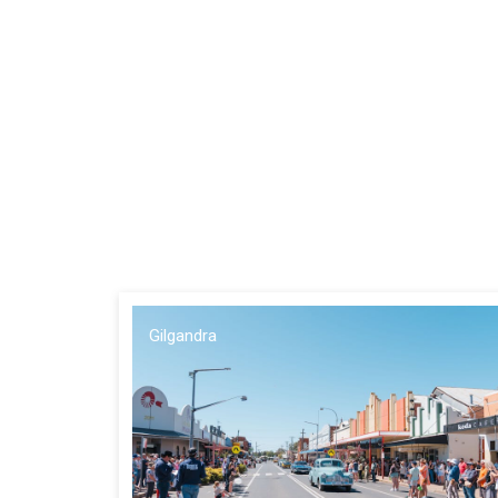
Gilgandra