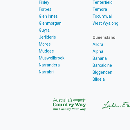
Finley
Tenterfield
Forbes
Temora
Glen Innes
Tocumwal
Glenmorgan
West Wyalong
Guyra
Jerilderie
Queensland
Moree
Allora
Mudgee
Alpha
Muswellbrook
Banana
Narrandera
Barcaldine
Narrabri
Biggenden
Biloela