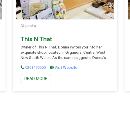
Gilgandra
This N That
Owner of This N That, Donna invites you into her
exquisite shop, located in Gilgandra, Central West
New South Wales. As the name suggests, Donna’s
little shop has a curated collection of unique and
0268470500
Visit Website
eclectic products – there is something special for
everyone! Make sure to pop into This N That for a
READ MORE
visit or send an email to say hi!