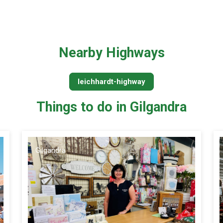
Nearby Highways
leichhardt-highway
Things to do in Gilgandra
Gilgandra