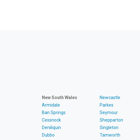
New South Wales
Newcastle
Armidale
Parkes
Ban Springs
Seymour
Cessnock
Shepparton
Deniliquin
Singleton
Dubbo
Tamworth