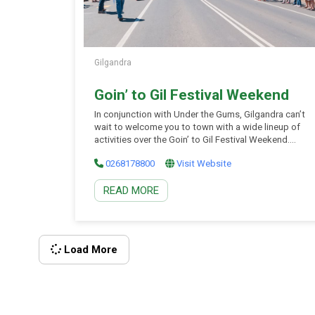
Gilgandra
Goin’ to Gil Festival Weekend
In conjunction with Under the Gums, Gilgandra can’t
wait to welcome you to town with a wide lineup of
activities over the Goin’ to Gil Festival Weekend.
Goin’ to Gil is more than just a festival – it’s a
0268178800
Visit Website
celebration of community, history, and the unique
charm of Gilgandra. The festival’s diverse lineup
READ MORE
includes iconic events such as Under the Gums, a
major live music spectacle featuring top Australian
acts and local talent; and a range of community
activities like watermelon eating contests and a
lively street parade. There’s something for everyone
Load More
during this action-packed weekend! Keep an eye on
[…]