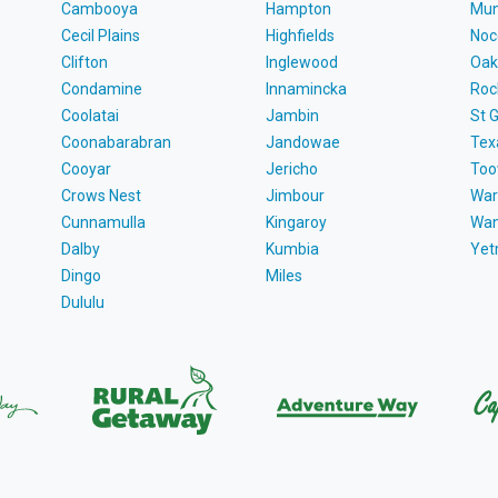
Cambooya
Hampton
Mun
Cecil Plains
Highfields
Noc
Clifton
Inglewood
Oak
Condamine
Innamincka
Roc
Coolatai
Jambin
St 
Coonabarabran
Jandowae
Tex
Cooyar
Jericho
To
Crows Nest
Jimbour
War
Cunnamulla
Kingaroy
Wa
Dalby
Kumbia
Ye
Dingo
Miles
Dululu