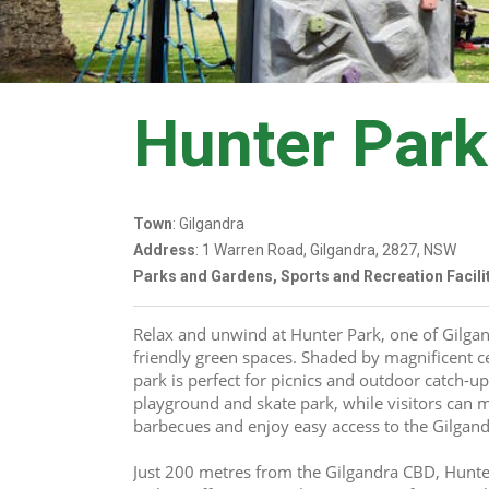
Hunter Park
Town
: Gilgandra
Address
: 1 Warren Road, Gilgandra, 2827, NSW
Parks and Gardens, Sports and Recreation Facili
Relax and unwind at Hunter Park, one of Gilgand
friendly green spaces. Shaded by magnificent ce
park is perfect for picnics and outdoor catch-up
playground and skate park, while visitors can m
barbecues and enjoy easy access to the Gilga
Just 200 metres from the Gilgandra CBD, Hunter 