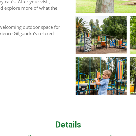
cafés. After your visit, 
nd explore more of what the 
 welcoming outdoor space for 
rience Gilgandra’s relaxed 
Details