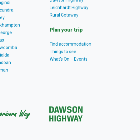
Dawson Highway
gindi
Leichhardt Highway
cundra
Rural Getaway
ey
khampton
Plan your trip
George
as
Find accommodation
owoomba
Things to see
ialda
What’s On – Events
ndoan
tman