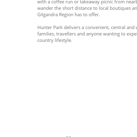
with a coffee run or takeaway picnic from nearby 
wander the short distance to local boutiques a
Gilgandra Region has to offer.
Hunter Park delivers a convenient, central and
families, travellers and anyone wanting to expe
country lifestyle.