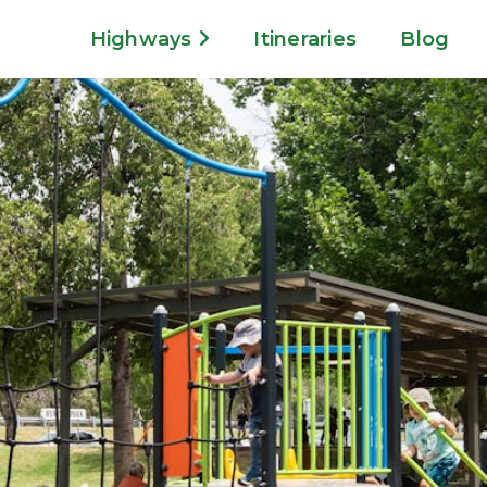
Highways
Itineraries
Blog