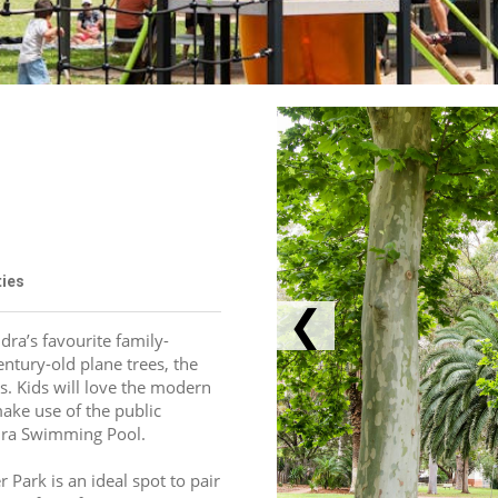
ties
❮
ra’s favourite family-
ntury-old plane trees, the 
s. Kids will love the modern 
ake use of the public 
ndra Swimming Pool.
Park is an ideal spot to pair 