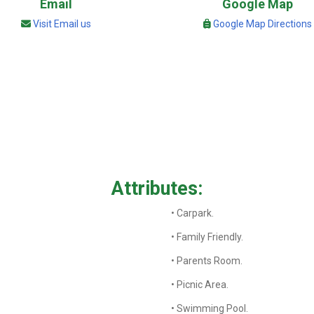
Email
Google Map
Visit Email us
Google Map Directions
Attributes:
• Carpark.
• Family Friendly.
• Parents Room.
• Picnic Area.
• Swimming Pool.