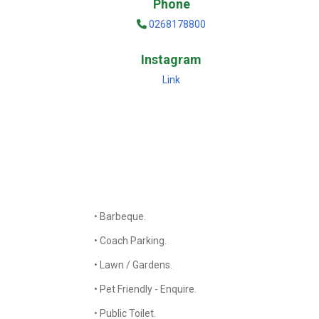
Phone
0268178800
Instagram
Link
• Barbeque.
• Coach Parking.
• Lawn / Gardens.
• Pet Friendly - Enquire.
• Public Toilet.