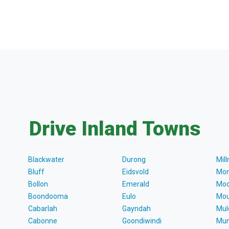
Drive Inland Towns
Blackwater
Durong
Mil
Bluff
Eidsvold
Mon
Bollon
Emerald
Moo
Boondooma
Eulo
Mou
Cabarlah
Gayndah
Mul
Cabonne
Goondiwindi
Mun