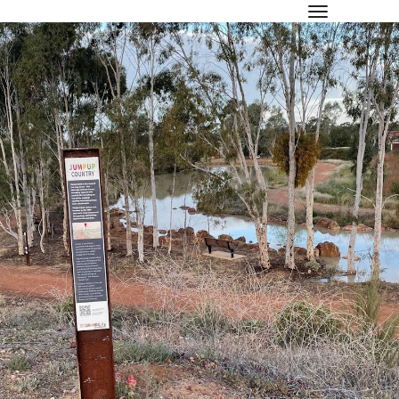
toggle navi