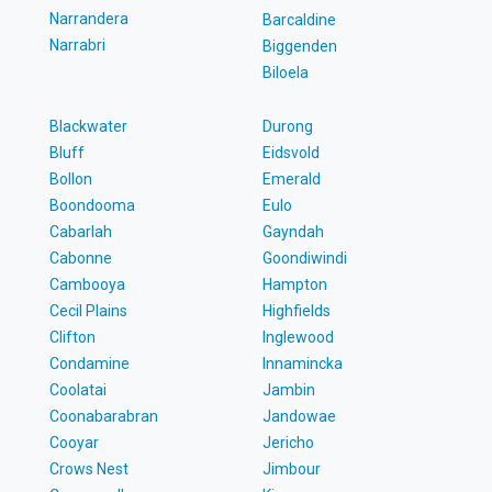
Narrandera
Barcaldine
Narrabri
Biggenden
Biloela
Blackwater
Durong
Bluff
Eidsvold
Bollon
Emerald
Boondooma
Eulo
Cabarlah
Gayndah
Cabonne
Goondiwindi
Cambooya
Hampton
Cecil Plains
Highfields
Clifton
Inglewood
Condamine
Innamincka
Coolatai
Jambin
Coonabarabran
Jandowae
Cooyar
Jericho
Crows Nest
Jimbour