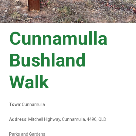
Cunnamulla
Bushland
Walk
Town
: Cunnamulla
Address
: Mitchell Highway, Cunnamulla, 4490, QLD
Parks and Gardens