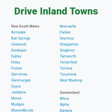
Drive Inland Towns
New South Wales
Newcastle
Armidale
Parkes
Ban Springs
Seymour
Cessnock
Shepparton
Deniliquin
Singleton
Dubbo
Tamworth
Finley
Tenterfield
Forbes
Temora
Glen Innes
Tocumwal
Glenmorgan
West Wyalong
Guyra
Jerilderie
Queensland
Moree
Allora
Mudgee
Alpha
Muswellbrook
Banana