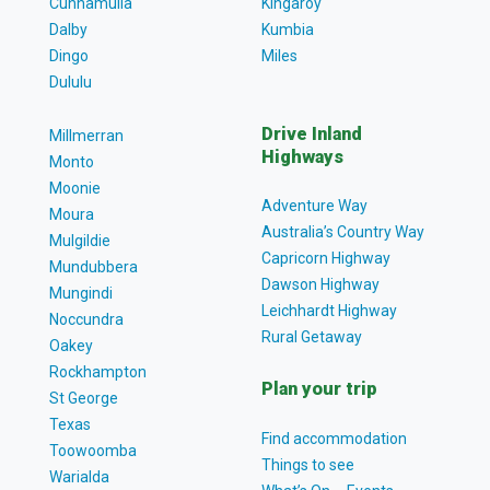
Cunnamulla
Kingaroy
Dalby
Kumbia
Dingo
Miles
Dululu
Drive Inland
Millmerran
Highways
Monto
Moonie
Adventure Way
Moura
Australia’s Country Way
Mulgildie
Capricorn Highway
Mundubbera
Dawson Highway
Mungindi
Leichhardt Highway
Noccundra
Rural Getaway
Oakey
Rockhampton
Plan your trip
St George
Texas
Find accommodation
Toowoomba
Things to see
Warialda