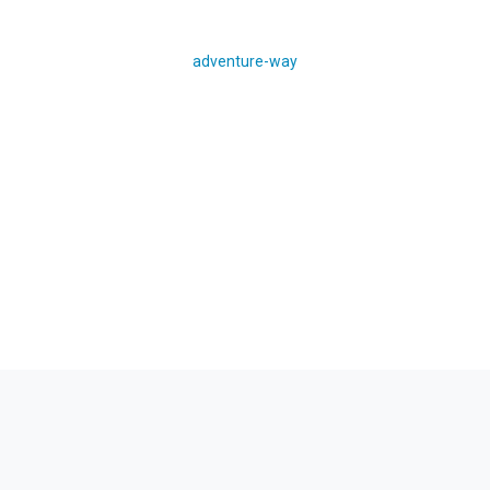
adventure-way