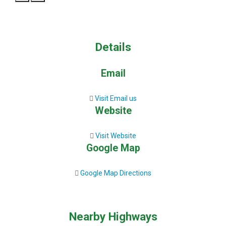
Details
Email
Visit Email us
Website
Visit Website
Google Map
Google Map Directions
Nearby Highways