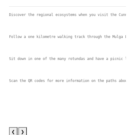
Discover the regional ecosystems when you visit the Cunnamu
Follow a one kilometre walking track through the Mulga Land
Sit down in one of the many rotundas and have a picnic lunc
Scan the QR codes for more information on the paths about t
❮
❯