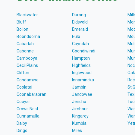
Blackwater
Durong
Mil
Bluff
Eidsvold
Mon
Bollon
Emerald
Moo
Boondooma
Eulo
Mou
Cabarlah
Gayndah
Mul
Cabonne
Goondiwindi
Mun
Cambooya
Hampton
Mun
Cecil Plains
Highfields
Noc
Clifton
Inglewood
Oak
Condamine
Innamincka
Roc
Coolatai
Jambin
St 
Coonabarabran
Jandowae
Tex
Cooyar
Jericho
To
Crows Nest
Jimbour
War
Cunnamulla
Kingaroy
Wa
Dalby
Kumbia
Ye
Dingo
Miles