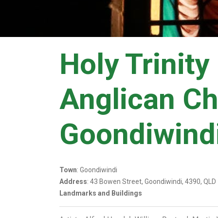
Holy Trinity
Anglican C
Goondiwind
Town
: Goondiwindi
Address
: 43 Bowen Street, Goondiwindi, 4390, QLD
Landmarks and Buildings