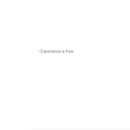
• Experience is free.