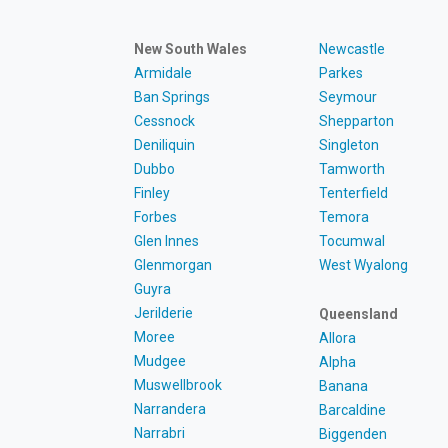
New South Wales
Newcastle
Armidale
Parkes
Ban Springs
Seymour
Cessnock
Shepparton
Deniliquin
Singleton
Dubbo
Tamworth
Finley
Tenterfield
Forbes
Temora
Glen Innes
Tocumwal
Glenmorgan
West Wyalong
Guyra
Jerilderie
Queensland
Moree
Allora
Mudgee
Alpha
Muswellbrook
Banana
Narrandera
Barcaldine
Narrabri
Biggenden