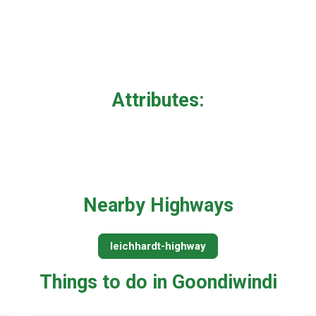
Attributes:
Nearby Highways
leichhardt-highway
Things to do in Goondiwindi