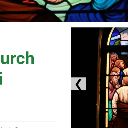
hurch
i
❮