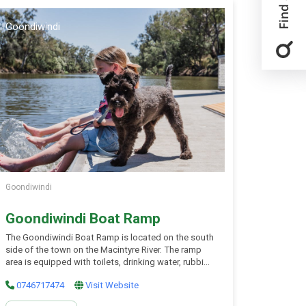
Goondiwindi
Goondiwindi
Goondiwindi Boat Ramp
The Goondiwindi Boat Ramp is located on the south
side of the town on the Macintyre River. The ramp
area is equipped with toilets, drinking water, rubbish
bins and nearby picnic tables for your use and
0746717474
Visit Website
enjoyment. The ramp accommodates most vessels,
so your fishing, boarding or scenic water trip is