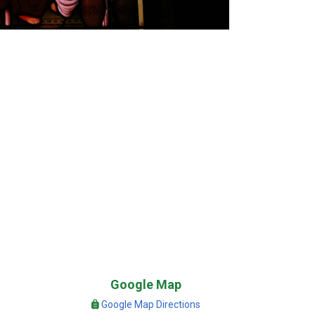
Google Map
Google Map Directions