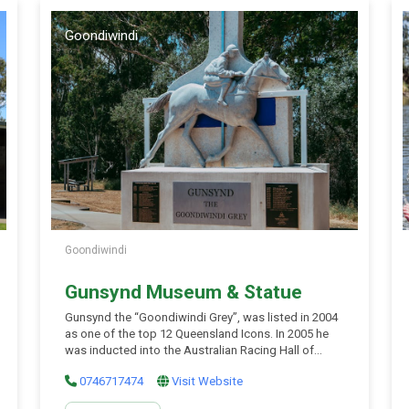
Goondiwindi
Goondiwindi
Gunsynd Museum & Statue
Gunsynd the “Goondiwindi Grey”, was listed in 2004
as one of the top 12 Queensland Icons. In 2005 he
was inducted into the Australian Racing Hall of
Fame. In 2007 the Gunsynd Museum was officially
0746717474
Visit Website
opened when part owner Bill Bishop cut the purple
entrance ribbon. “The town of Goondiwindi has