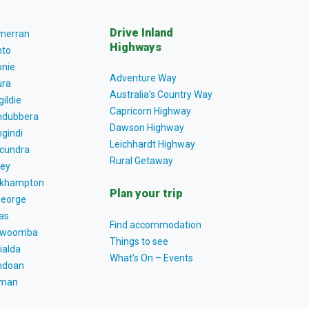
Drive Inland
lmerran
Highways
to
nie
Adventure Way
ra
Australia’s Country Way
gildie
Capricorn Highway
dubbera
Dawson Highway
gindi
Leichhardt Highway
cundra
Rural Getaway
ey
khampton
Plan your trip
George
as
Find accommodation
owoomba
Things to see
ialda
What’s On – Events
ndoan
tman