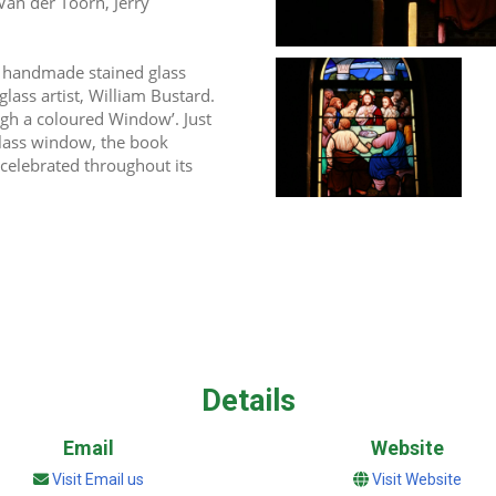
Van der Toorn, Jerry 
 handmade stained glass 
ss artist, William Bustard. 
ugh a coloured Window’. Just 
glass window, the book 
 celebrated throughout its 
Details
Email
Website
Visit Email us
Visit Website