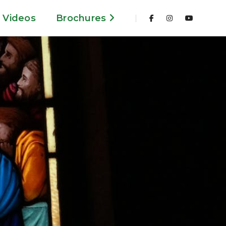
Videos
Brochures