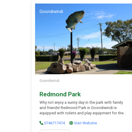
Goondiwindi
Goondiwindi
Redmond Park
Why not enjoy a sunny day in the park with family
and friends! Redmond Park in Goondiwindi is
equipped with toilets and play equipment for the
young ones (and oldies to). Picnic tables and
0746717474
Visit Website
shelter are also available for your use to enjoy some
food and rest in the shade. Don’t forget the big cod,