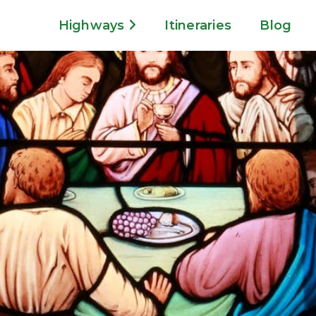
Highways
Itineraries
Blog