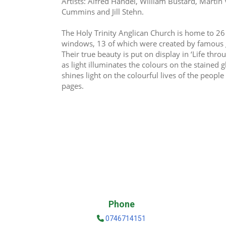
Artists: Alfred Handel, William Bustard, Martin 
Cummins and Jill Stehn.
The Holy Trinity Anglican Church is home to 26
windows, 13 of which were created by famous gla
Their true beauty is put on display in ‘Life thro
as light illuminates the colours on the stained 
shines light on the colourful lives of the people
pages.
Phone
0746714151