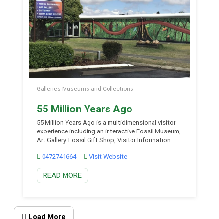
Galleries Museums and Collections
55 Million Years Ago
55 Million Years Ago is a multidimensional visitor
experience including an interactive Fossil Museum,
Art Gallery, Fossil Gift Shop, Visitor Information
Centre and Workshop Area surrounding a central
0472741664
Visit Website
Ancient Garden. The museum is unique as the land
surrounding Murgon is the only area in Australia to
READ MORE
date, that contains fossils of mammals from
between 70 […]
Load More