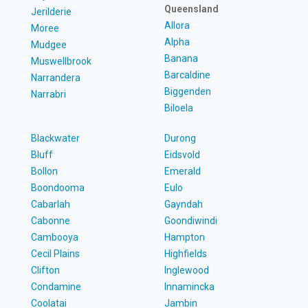
Queensland
Jerilderie
Allora
Moree
Alpha
Mudgee
Banana
Muswellbrook
Barcaldine
Narrandera
Biggenden
Narrabri
Biloela
Blackwater
Durong
Bluff
Eidsvold
Bollon
Emerald
Boondooma
Eulo
Cabarlah
Gayndah
Cabonne
Goondiwindi
Cambooya
Hampton
Cecil Plains
Highfields
Clifton
Inglewood
Condamine
Innamincka
Coolatai
Jambin