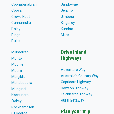
Coonabarabran
Jandowae
Cooyar
Jericho
Crows Nest
Jimbour
Cunnamulla
Kingaroy
Dalby
Kumbia
Dingo
Miles
Dululu
Drive Inland
Millmerran
Highways
Monto
Moonie
Adventure Way
Moura
Australia’s Country Way
Mulgildie
Capricorn Highway
Mundubbera
Dawson Highway
Mungindi
Leichhardt Highway
Noccundra
Rural Getaway
Oakey
Rockhampton
Plan your trip
St George