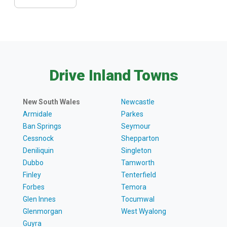
Drive Inland Towns
New South Wales
Newcastle
Armidale
Parkes
Ban Springs
Seymour
Cessnock
Shepparton
Deniliquin
Singleton
Dubbo
Tamworth
Finley
Tenterfield
Forbes
Temora
Glen Innes
Tocumwal
Glenmorgan
West Wyalong
Guyra