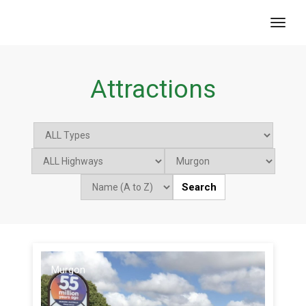
toggl
Attractions
Search
Murgon