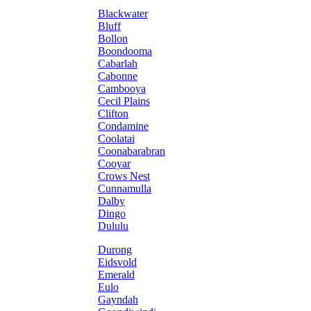
Blackwater
Bluff
Bollon
Boondooma
Cabarlah
Cabonne
Cambooya
Cecil Plains
Clifton
Condamine
Coolatai
Coonabarabran
Cooyar
Crows Nest
Cunnamulla
Dalby
Dingo
Dululu
Durong
Eidsvold
Emerald
Eulo
Gayndah