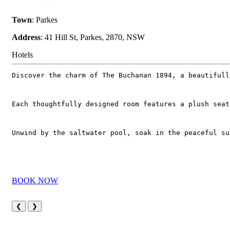
Town
: Parkes
Address
: 41 Hill St, Parkes, 2870, NSW
Hotels
Discover the charm of The Buchanan 1894, a beautifull
Each thoughtfully designed room features a plush seat
Unwind by the saltwater pool, soak in the peaceful su
BOOK NOW
❮
❯