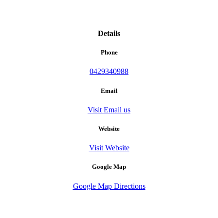
Details
Phone
0429340988
Email
Visit Email us
Website
Visit Website
Google Map
Google Map Directions