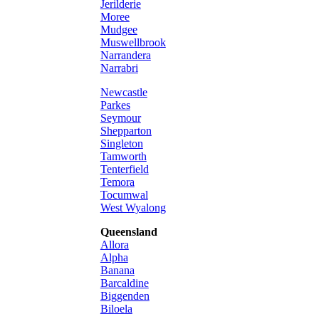
Jerilderie
Moree
Mudgee
Muswellbrook
Narrandera
Narrabri
Newcastle
Parkes
Seymour
Shepparton
Singleton
Tamworth
Tenterfield
Temora
Tocumwal
West Wyalong
Queensland
Allora
Alpha
Banana
Barcaldine
Biggenden
Biloela