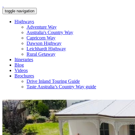
toggle navigation
Highways
Adventure Way
Australia's Country Way
Capricorn Way
Dawson Highway
Leichhardt Highway
Rural Getaway
Itineraries
Blog
Videos
Brochures
Drive Inland Touring Guide
Taste Australia’s Country Way guide