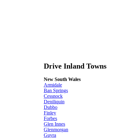
Drive Inland Towns
New South Wales
Armidale
Ban Springs
Cessnock
Deniliquin
Dubbo
Finley
Forbes
Glen Innes
Glenmorgan
Guyra