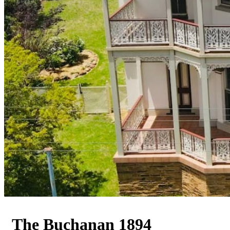
The Buchanan 1894