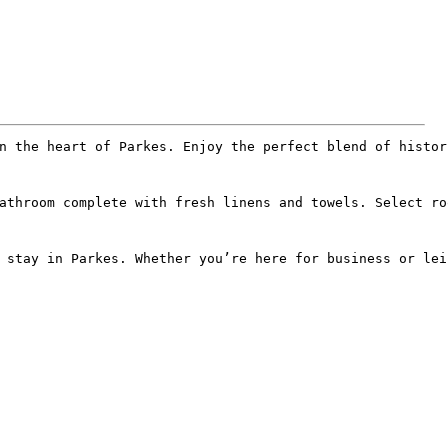
n the heart of Parkes. Enjoy the perfect blend of histor
athroom complete with fresh linens and towels. Select ro
 stay in Parkes. Whether you’re here for business or lei