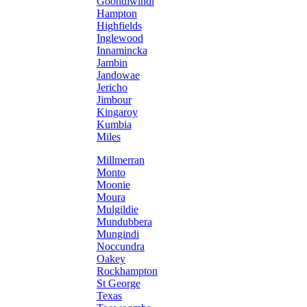
Goondiwindi
Hampton
Highfields
Inglewood
Innamincka
Jambin
Jandowae
Jericho
Jimbour
Kingaroy
Kumbia
Miles
Millmerran
Monto
Moonie
Moura
Mulgildie
Mundubbera
Mungindi
Noccundra
Oakey
Rockhampton
St George
Texas