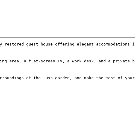
y restored guest house offering elegant accommodations i
ing area, a flat-screen TV, a work desk, and a private b
rroundings of the lush garden, and make the most of your