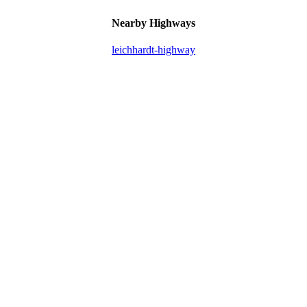
Nearby Highways
leichhardt-highway